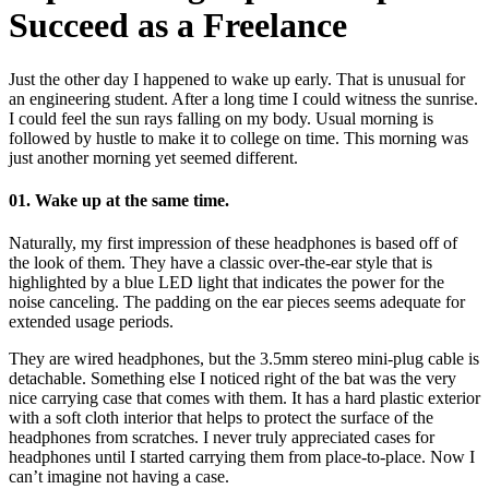
Succeed as a Freelance
Just the other day I happened to wake up early. That is unusual for
an engineering student. After a long time I could witness the sunrise.
I could feel the sun rays falling on my body. Usual morning is
followed by hustle to make it to college on time. This morning was
just another morning yet seemed different.
01. Wake up at the same time.
Naturally, my first impression of these headphones is based off of
the look of them. They have a classic over-the-ear style that is
highlighted by a blue LED light that indicates the power for the
noise canceling. The padding on the ear pieces seems adequate for
extended usage periods.
They are wired headphones, but the 3.5mm stereo mini-plug cable is
detachable. Something else I noticed right of the bat was the very
nice carrying case that comes with them. It has a hard plastic exterior
with a soft cloth interior that helps to protect the surface of the
headphones from scratches. I never truly appreciated cases for
headphones until I started carrying them from place-to-place. Now I
can’t imagine not having a case.