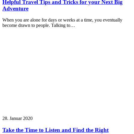
Helpful Travel Tips and Tricks for your Next Big
Adventure
When you are alone for days or weeks at a time, you eventually
become drawn to people. Talking to…
28. Januar 2020
Take the Time to Listen and Find the Right