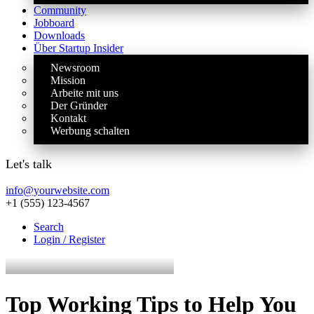
Community
Jobboard
Downloads
Über Startup Insider
Newsroom
Mission
Arbeite mit uns
Der Gründer
Kontakt
Werbung schalten
Let's talk
info@yourwebsite.com
+1 (555) 123-4567
Search
Login / Register
Top Working Tips to Help You