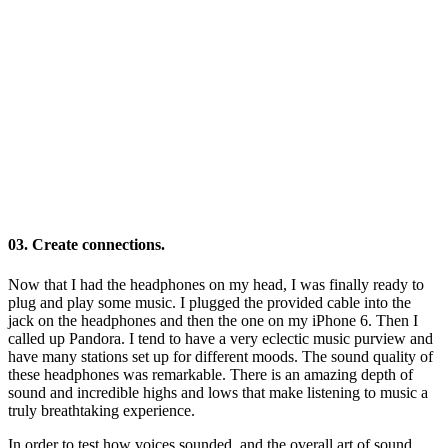
03. Create connections.
Now that I had the headphones on my head, I was finally ready to
plug and play some music. I plugged the provided cable into the
jack on the headphones and then the one on my iPhone 6. Then I
called up Pandora. I tend to have a very eclectic music purview and
have many stations set up for different moods. The sound quality of
these headphones was remarkable. There is an amazing depth of
sound and incredible highs and lows that make listening to music a
truly breathtaking experience.
In order to test how voices sounded, and the overall art of sound