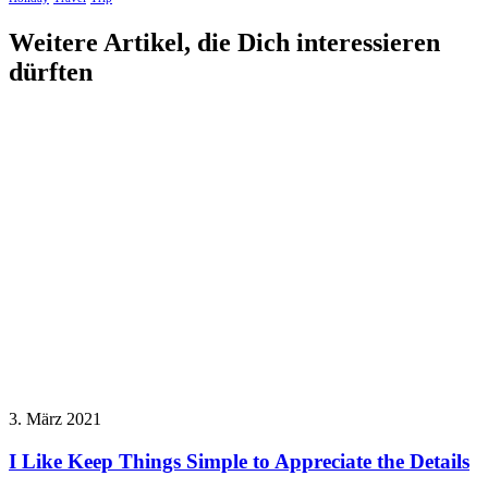
Weitere Artikel, die Dich interessieren
dürften
3. März 2021
I Like Keep Things Simple to Appreciate the Details