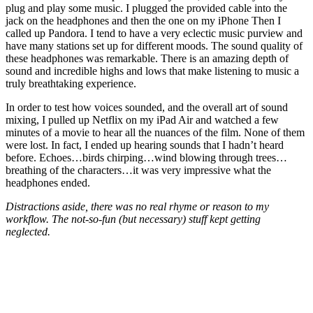
plug and play some music. I plugged the provided cable into the
jack on the headphones and then the one on my iPhone Then I
called up Pandora. I tend to have a very eclectic music purview and
have many stations set up for different moods. The sound quality of
these headphones was remarkable. There is an amazing depth of
sound and incredible highs and lows that make listening to music a
truly breathtaking experience.
In order to test how voices sounded, and the overall art of sound
mixing, I pulled up Netflix on my iPad Air and watched a few
minutes of a movie to hear all the nuances of the film. None of them
were lost. In fact, I ended up hearing sounds that I hadn’t heard
before. Echoes…birds chirping…wind blowing through trees…
breathing of the characters…it was very impressive what the
headphones ended.
Distractions aside, there was no real rhyme or reason to my
workflow. The not-so-fun (but necessary) stuff kept getting
neglected.