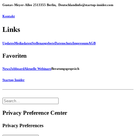
Gustav-Meyer-Allee 25
13355 Berlin, Deutschland
info@startup-insider.com
Kontakt
Links
Updates
Mediadaten
Stellenangebote
Datenschutz
Impressum
AGB
Favoriten
News
Jobboard
Aktuelle Webinare
Beratungsgespräch
Startup Insider
Privacy Preference Center
Privacy Preferences