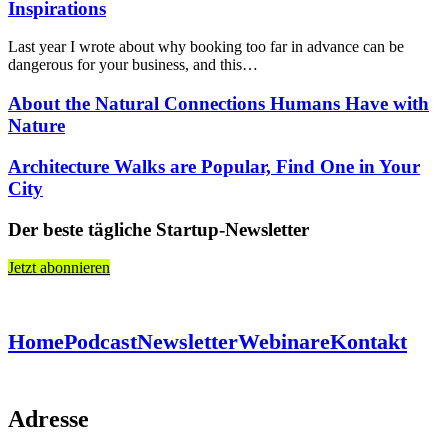
Inspirations
Last year I wrote about why booking too far in advance can be
dangerous for your business, and this…
About the Natural Connections Humans Have with
Nature
Architecture Walks are Popular, Find One in Your
City
Der beste tägliche Startup-Newsletter
Jetzt abonnieren
Home
Podcast
Newsletter
Webinare
Kontakt
Adresse