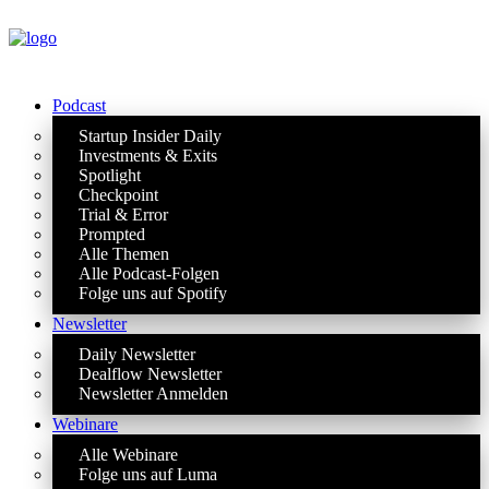
Podcast
Startup Insider Daily
Investments & Exits
Spotlight
Checkpoint
Trial & Error
Prompted
Alle Themen
Alle Podcast-Folgen
Folge uns auf Spotify
Newsletter
Daily Newsletter
Dealflow Newsletter
Newsletter Anmelden
Webinare
Alle Webinare
Folge uns auf Luma