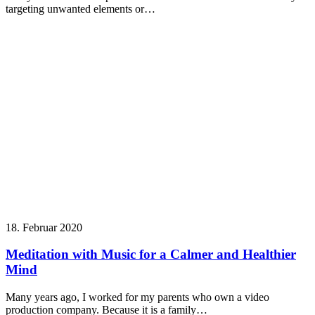
targeting unwanted elements or…
18. Februar 2020
Meditation with Music for a Calmer and Healthier
Mind
Many years ago, I worked for my parents who own a video
production company. Because it is a family…