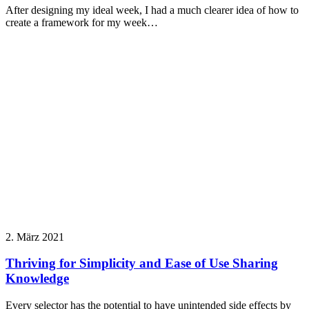
After designing my ideal week, I had a much clearer idea of how to
create a framework for my week…
2. März 2021
Thriving for Simplicity and Ease of Use Sharing
Knowledge
Every selector has the potential to have unintended side effects by