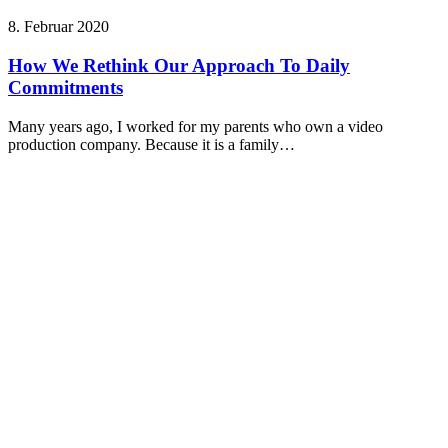
8. Februar 2020
How We Rethink Our Approach To Daily
Commitments
Many years ago, I worked for my parents who own a video
production company. Because it is a family…