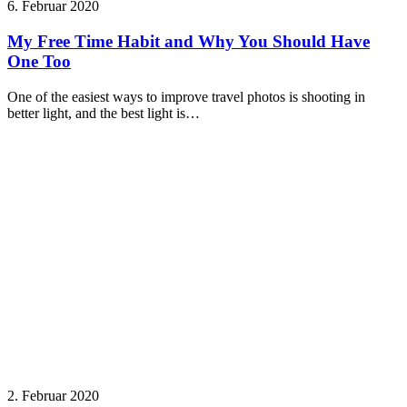
6. Februar 2020
My Free Time Habit and Why You Should Have
One Too
One of the easiest ways to improve travel photos is shooting in
better light, and the best light is…
2. Februar 2020