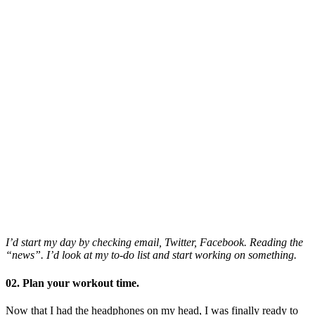
I’d start my day by checking email, Twitter, Facebook. Reading the
“news”. I’d look at my to-do list and start working on something.
02. Plan your workout time.
Now that I had the headphones on my head, I was finally ready to