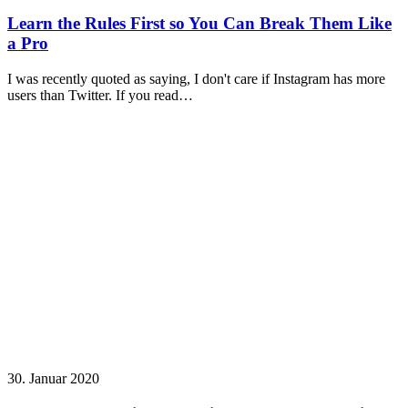
Learn the Rules First so You Can Break Them Like
a Pro
I was recently quoted as saying, I don't care if Instagram has more
users than Twitter. If you read…
30. Januar 2020