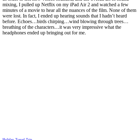
mixing, I pulled up Netflix on my iPad Air 2 and watched a few
minutes of a movie to hear all the nuances of the film. None of them
were lost. In fact, I ended up hearing sounds that I hadn’t heard
before. Echoes…birds chirping…wind blowing through trees…
breathing of the characters…it was very impressive what the
headphones ended up bringing out for me.
Holiday
Travel
Trip