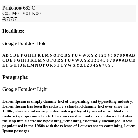
Pantone® 663 C
C02 M01 Y01 K00
#f7f7f7
Headlines:
Google Font Jost Bold
A B C D E F G H I J K L M N O P Q R S T U V W X Y Z 1 2 3 4 5 6 7 8 9 0 A B
C D E F G H I J K L M N O P Q R S T U V W X Y Z 1 2 3 4 5 6 7 8 9 0 A B C D
E F G H I J K L M N O P Q R S T U V W X Y Z 1 2 3 4 5 6 7 8 9 0
Paragraphs:
Google Font Jost Light
Lorem Ipsum is simply dummy text of the printing and typesetting industry.
Lorem Ipsum has been the industry's standard dummy text ever since the
1500s, when an unknown printer took a galley of type and scrambled it to
make a type specimen book. It has survived not only five centuries, but also
the leap into electronic typesetting, remaining essentially unchanged. It was
popularised in the 1960s with the release of Letraset sheets containing Lorem
Ipsum passages.