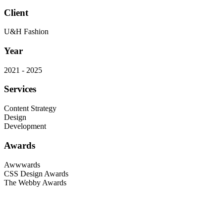
Client
U&H Fashion
Year
2021 - 2025
Services
Content Strategy
Design
Development
Awards
Awwwards
CSS Design Awards
The Webby Awards