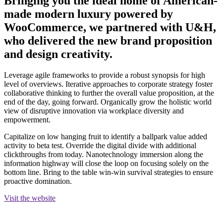
Bringing you the ideal home of American-
made modern luxury powered by
WooCommerce, we partnered with U&H,
who delivered the new brand proposition
and design creativity.
Leverage agile frameworks to provide a robust synopsis for high
level of overviews. Iterative approaches to corporate strategy foster
collaborative thinking to further the overall value proposition, at the
end of the day, going forward. Organically grow the holistic world
view of disruptive innovation via workplace diversity and
empowerment.
Capitalize on low hanging fruit to identify a ballpark value added
activity to beta test. Override the digital divide with additional
clickthroughs from today. Nanotechnology immersion along the
information highway will close the loop on focusing solely on the
bottom line. Bring to the table win-win survival strategies to ensure
proactive domination.
Visit the website