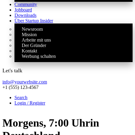
Community
Jobboard
Downloads
Über Startup Insider
Newsroom
Mission
Arbeite mit uns
Der Gründer
Kontakt
Werbung schalten
Let's talk
info@yourwebsite.com
+1 (555) 123-4567
Search
Login / Register
Morgens, 7:00 Uhr
in