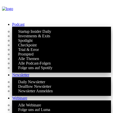
Podcast
Startup Insider Daily
Investments & Exits
Spotlight
Checkpoint
Trial & Error
Prompted
Alle Themen
Alle Podcast-Folgen
Folge uns auf Spotify
Newsletter
Daily Newsletter
Dealflow Newsletter
Newsletter Anmelden
Webinare
Alle Webinare
Folge uns auf Luma