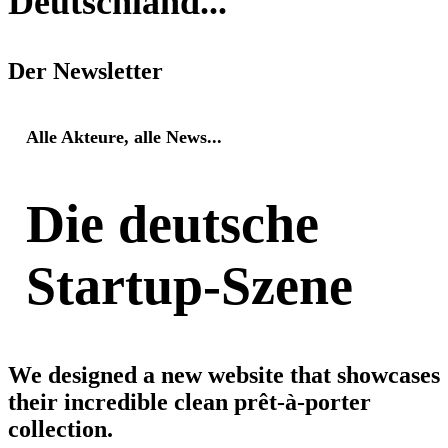
Deutschland...
Der Newsletter
Alle Akteure, alle News...
Die deutsche
Startup-Szene
We designed a new website that showcases
their incredible clean prêt-à-porter
collection.