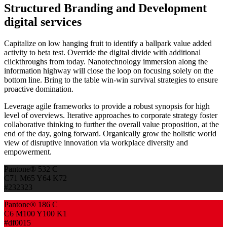
Structured Branding and Development
digital services
Capitalize on low hanging fruit to identify a ballpark value added
activity to beta test. Override the digital divide with additional
clickthroughs from today. Nanotechnology immersion along the
information highway will close the loop on focusing solely on the
bottom line. Bring to the table win-win survival strategies to ensure
proactive domination.
Leverage agile frameworks to provide a robust synopsis for high
level of overviews. Iterative approaches to corporate strategy foster
collaborative thinking to further the overall value proposition, at the
end of the day, going forward. Organically grow the holistic world
view of disruptive innovation via workplace diversity and
empowerment.
Pantone® 532 C
C71 M65 Y64 K72
#232323
Pantone® 186 C
C6 M100 Y100 K1
#df0015