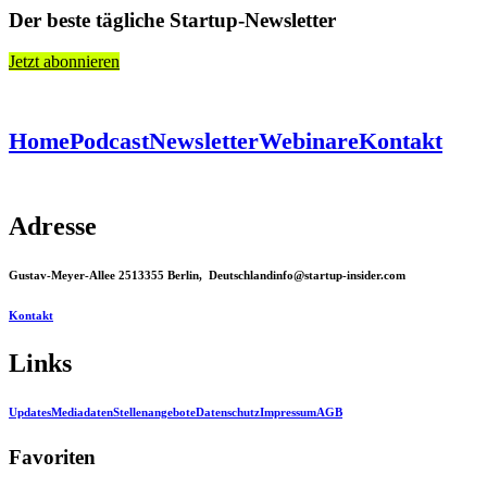
Der beste tägliche Startup-Newsletter
Jetzt abonnieren
Home
Podcast
Newsletter
Webinare
Kontakt
Adresse
Gustav-Meyer-Allee 25
13355 Berlin, Deutschland
info@startup-insider.com
Kontakt
Links
Updates
Mediadaten
Stellenangebote
Datenschutz
Impressum
AGB
Favoriten