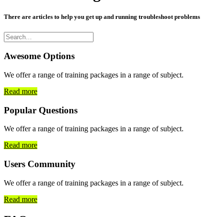
There are articles to help you get up and running troubleshoot problems
Awesome Options
We offer a range of training packages in a range of subject.
Read more
Popular Questions
We offer a range of training packages in a range of subject.
Read more
Users Community
We offer a range of training packages in a range of subject.
Read more