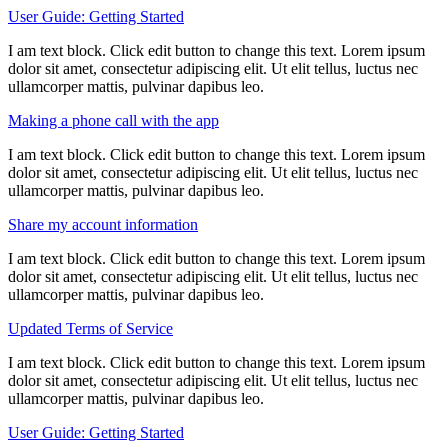
User Guide: Getting Started
I am text block. Click edit button to change this text. Lorem ipsum
dolor sit amet, consectetur adipiscing elit. Ut elit tellus, luctus nec
ullamcorper mattis, pulvinar dapibus leo.
Making a phone call with the app
I am text block. Click edit button to change this text. Lorem ipsum
dolor sit amet, consectetur adipiscing elit. Ut elit tellus, luctus nec
ullamcorper mattis, pulvinar dapibus leo.
Share my account information
I am text block. Click edit button to change this text. Lorem ipsum
dolor sit amet, consectetur adipiscing elit. Ut elit tellus, luctus nec
ullamcorper mattis, pulvinar dapibus leo.
Updated Terms of Service
I am text block. Click edit button to change this text. Lorem ipsum
dolor sit amet, consectetur adipiscing elit. Ut elit tellus, luctus nec
ullamcorper mattis, pulvinar dapibus leo.
User Guide: Getting Started