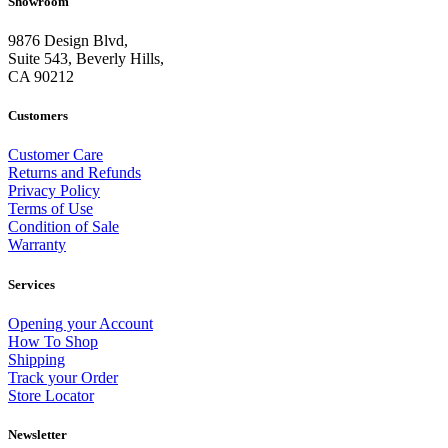
Showroom
9876 Design Blvd,
Suite 543, Beverly Hills,
CA 90212
Customers
Customer Care
Returns and Refunds
Privacy Policy
Terms of Use
Condition of Sale
Warranty
Services
Opening your Account
How To Shop
Shipping
Track your Order
Store Locator
Newsletter