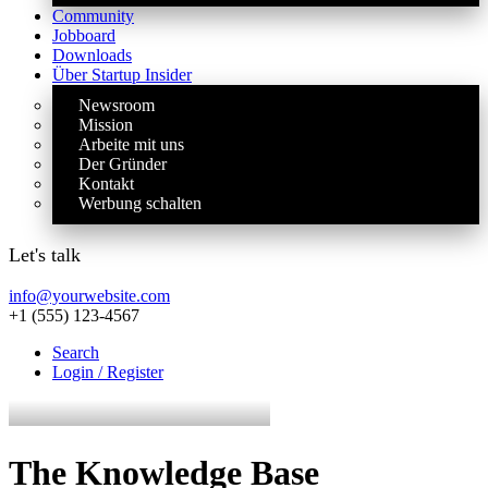
Community
Jobboard
Downloads
Über Startup Insider
Newsroom
Mission
Arbeite mit uns
Der Gründer
Kontakt
Werbung schalten
Let's talk
info@yourwebsite.com
+1 (555) 123-4567
Search
Login / Register
The Knowledge Base