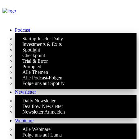
Podcast
Startup Insider Daily
Investments & Exits
Spotlight
Checkpoint
Trial & Error
Prompted
Alle Themen
Alle Podcast-Folgen
Folge uns auf Spotify
Newsletter
Daily Newsletter
Dealflow Newsletter
Newsletter Anmelden
Webinare
Alle Webinare
Folge uns auf Luma