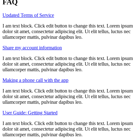
FAQ
Updated Terms of Service
I am text block. Click edit button to change this text. Lorem ipsum
dolor sit amet, consectetur adipiscing elit. Ut elit tellus, luctus nec
ullamcorper mattis, pulvinar dapibus leo.
Share my account information
I am text block. Click edit button to change this text. Lorem ipsum
dolor sit amet, consectetur adipiscing elit. Ut elit tellus, luctus nec
ullamcorper mattis, pulvinar dapibus leo.
Making a phone call with the app
I am text block. Click edit button to change this text. Lorem ipsum
dolor sit amet, consectetur adipiscing elit. Ut elit tellus, luctus nec
ullamcorper mattis, pulvinar dapibus leo.
User Guide: Getting Started
I am text block. Click edit button to change this text. Lorem ipsum
dolor sit amet, consectetur adipiscing elit. Ut elit tellus, luctus nec
ullamcorper mattis, pulvinar dapibus leo.