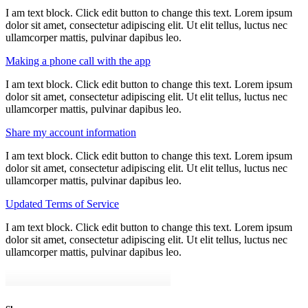
I am text block. Click edit button to change this text. Lorem ipsum
dolor sit amet, consectetur adipiscing elit. Ut elit tellus, luctus nec
ullamcorper mattis, pulvinar dapibus leo.
Making a phone call with the app
I am text block. Click edit button to change this text. Lorem ipsum
dolor sit amet, consectetur adipiscing elit. Ut elit tellus, luctus nec
ullamcorper mattis, pulvinar dapibus leo.
Share my account information
I am text block. Click edit button to change this text. Lorem ipsum
dolor sit amet, consectetur adipiscing elit. Ut elit tellus, luctus nec
ullamcorper mattis, pulvinar dapibus leo.
Updated Terms of Service
I am text block. Click edit button to change this text. Lorem ipsum
dolor sit amet, consectetur adipiscing elit. Ut elit tellus, luctus nec
ullamcorper mattis, pulvinar dapibus leo.