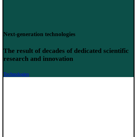
Next-generation technologies
The result of decades of dedicated scientific
research and innovation
Technologies