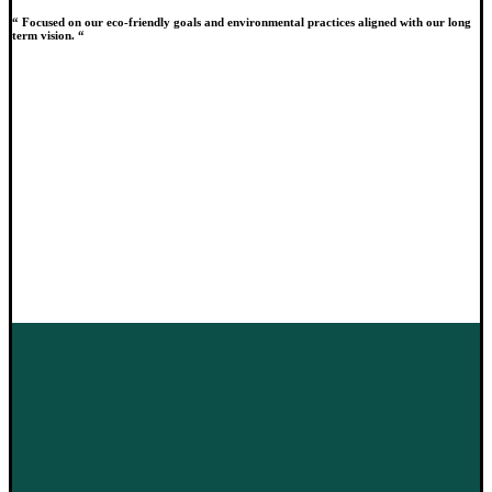
“ Focused on our eco-friendly goals and environmental practices aligned with our long
term vision. “