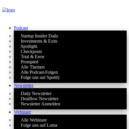
Podcast
Startup Insider Daily
Investments & Exits
Spotlight
Checkpoint
Trial & Error
Prompted
Alle Themen
Alle Podcast-Folgen
Folge uns auf Spotify
Newsletter
Daily Newsletter
Dealflow Newsletter
Newsletter Anmelden
Webinare
Alle Webinare
Folge uns auf Luma