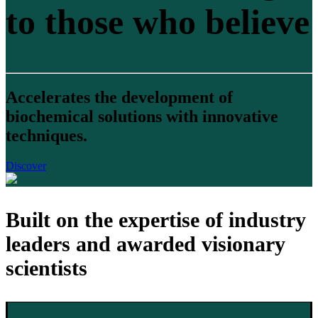
to those who believe
Accelerates the development of
biochemical solutions with innovative
techniques.
Discover
Built on the expertise of industry
leaders and awarded visionary
scientists