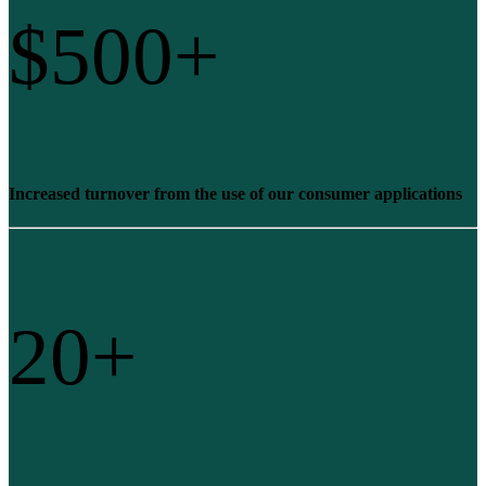
$
500
+
Increased turnover from the use of our consumer applications
20
+