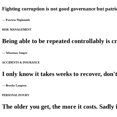
Fighting
corruption
is
not
good
governance
but
patri
— Patricia Highsmith
RISK MANAGEMENT
Being
able
to
be
repeated
controllably
is
cr
— Sebastian Junger
ACCIDENTS & INSURANCE
I
only
know
it
takes
weeks
to
recover,
don'
— Brooke Langton
PERSONAL INJURY
The
older
you
get,
the
more
it
costs.
Sadly