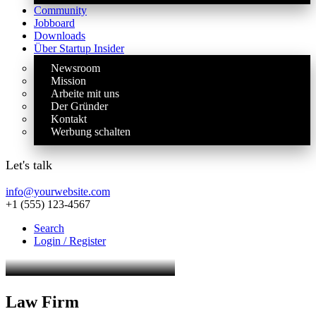
Community
Jobboard
Downloads
Über Startup Insider
Newsroom
Mission
Arbeite mit uns
Der Gründer
Kontakt
Werbung schalten
Let's talk
info@yourwebsite.com
+1 (555) 123-4567
Search
Login / Register
Law Firm