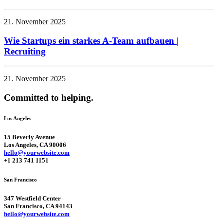
21. November 2025
Wie Startups ein starkes A-Team aufbauen |
Recruiting
21. November 2025
Committed to helping.
Los Angeles
15 Beverly Avenue
Los Angeles, CA 90006
hello@yourwebsite.com
+1 213 741 1151
San Francisco
347 Westfield Center
San Francisco, CA 94143
hello@yourwebsite.com