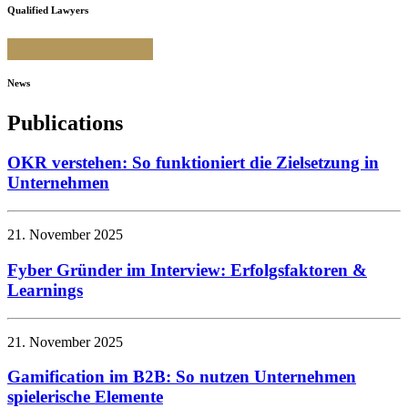
Qualified Lawyers
News
Publications
OKR verstehen: So funktioniert die Zielsetzung in
Unternehmen
21. November 2025
Fyber Gründer im Interview: Erfolgsfaktoren &
Learnings
21. November 2025
Gamification im B2B: So nutzen Unternehmen
spielerische Elemente