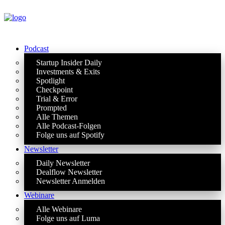
Podcast
Startup Insider Daily
Investments & Exits
Spotlight
Checkpoint
Trial & Error
Prompted
Alle Themen
Alle Podcast-Folgen
Folge uns auf Spotify
Newsletter
Daily Newsletter
Dealflow Newsletter
Newsletter Anmelden
Webinare
Alle Webinare
Folge uns auf Luma