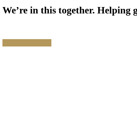
We’re
in
this
together.
Helping