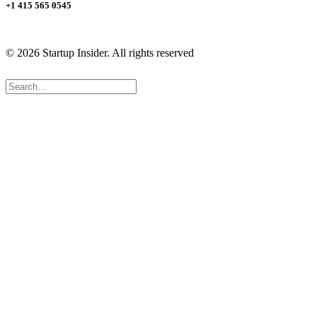
+1 415 565 0545
© 2026 Startup Insider.
All rights reserved