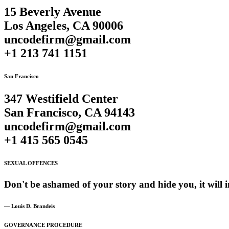
15 Beverly Avenue
Los Angeles, CA 90006
uncodefirm@gmail.com
+1 213 741 1151
San Francisco
347 Westifield Center
San Francisco, CA 94143
uncodefirm@gmail.com
+1 415 565 0545
SEXUAL OFFENCES
Don't
be
ashamed
of
your
story
and
hide
you,
it
will
i
— Louis D. Brandeis
GOVERNANCE PROCEDURE