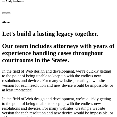
— Andy Andrews
About
Let's build a lasting legacy together.
Our team includes attorneys with years of
experience handling cases throughout
courtrooms in the States.
In the field of Web design and development, we’re quickly getting
to the point of being unable to keep up with the endless new
resolutions and devices. For many websites, creating a website
version for each resolution and new device would be impossible, or
at least impractical.
In the field of Web design and development, we’re quickly getting
to the point of being unable to keep up with the endless new
resolutions and devices. For many websites, creating a website
version for each resolution and new device would be impossible, or