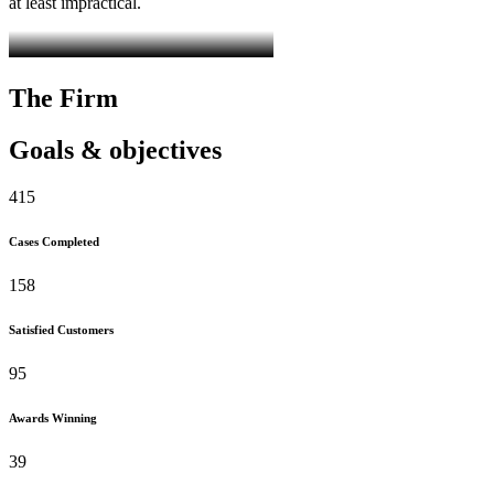
at least impractical.
The Firm
Goals & objectives
415
Cases Completed
158
Satisfied Customers
95
Awards Winning
39