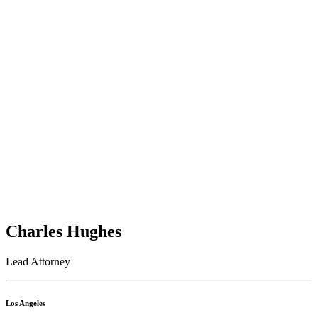
Charles Hughes
Lead Attorney
Los Angeles