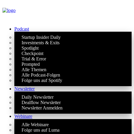
Podcast
Startup Insider Daily
Investments & Exits
Spotlight
Checkpoint
Trial & Error
Prompted
Alle Themen
Alle Podcast-Folgen
Folge uns auf Spotify
Newsletter
Daily Newsletter
Dealflow Newsletter
Newsletter Anmelden
Webinare
Alle Webinare
Folge uns auf Luma