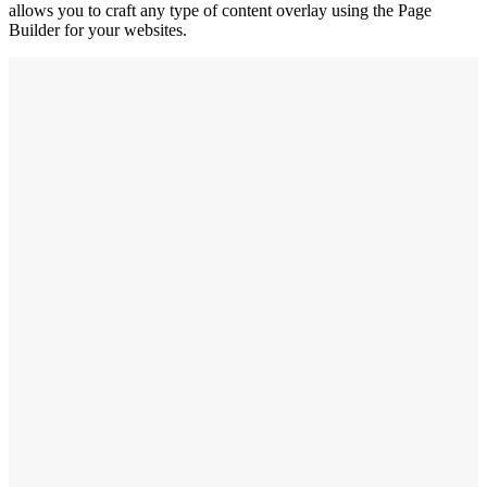
allows you to craft any type of content overlay using the Page
Builder for your websites.