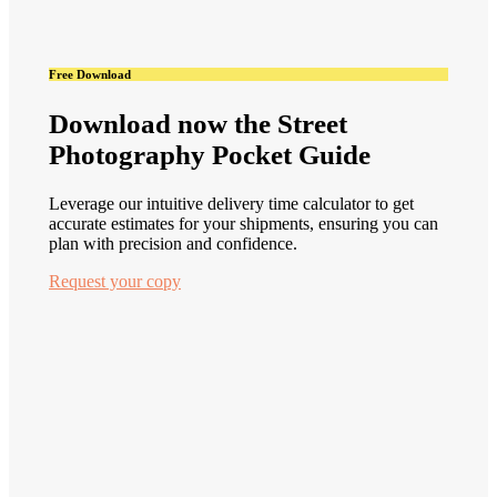
Free Download
Download now the Street
Photography Pocket Guide
Leverage our intuitive delivery time calculator to get
accurate estimates for your shipments, ensuring you can
plan with precision and confidence.
Request your copy