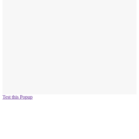
Test this Popup