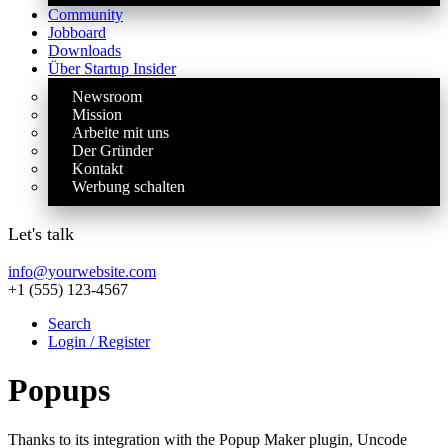
Community
Jobboard
Downloads
Über Startup Insider
Newsroom
Mission
Arbeite mit uns
Der Gründer
Kontakt
Werbung schalten
Let's talk
info@yourwebsite.com
+1 (555) 123-4567
Search
Login / Register
Popups
Thanks to its integration with the Popup Maker plugin, Uncode