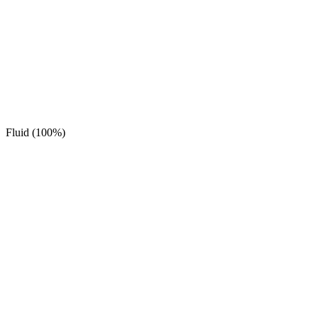
Fluid (100%)