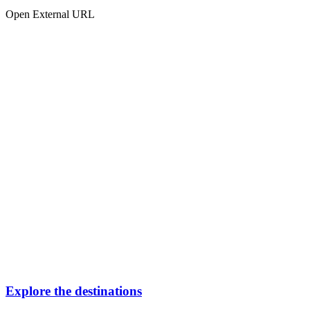
Open External URL
Explore the destinations