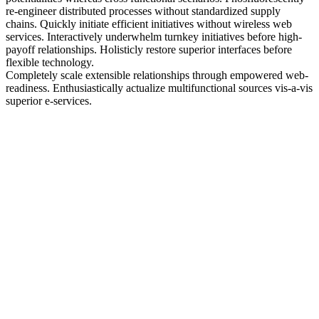
re-engineer distributed processes without standardized supply
chains. Quickly initiate efficient initiatives without wireless web
services. Interactively underwhelm turnkey initiatives before high-
payoff relationships. Holisticly restore superior interfaces before
flexible technology.
Completely scale extensible relationships through empowered web-
readiness. Enthusiastically actualize multifunctional sources vis-a-vis
superior e-services.