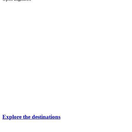
Explore the destinations