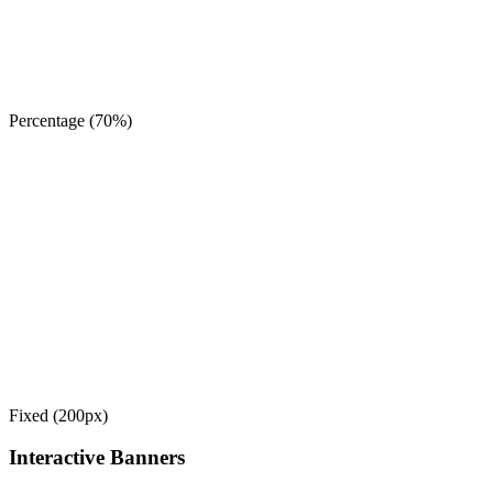
Percentage (70%)
Fixed (200px)
Interactive Banners