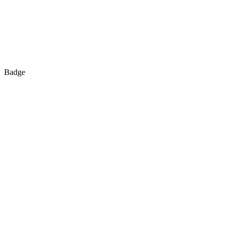
Badge