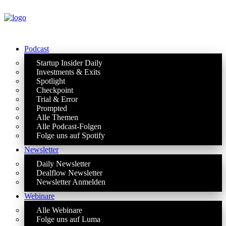
Podcast
Startup Insider Daily
Investments & Exits
Spotlight
Checkpoint
Trial & Error
Prompted
Alle Themen
Alle Podcast-Folgen
Folge uns auf Spotify
Newsletter
Daily Newsletter
Dealflow Newsletter
Newsletter Anmelden
Webinare
Alle Webinare
Folge uns auf Luma