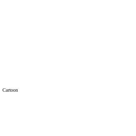
Cartoon