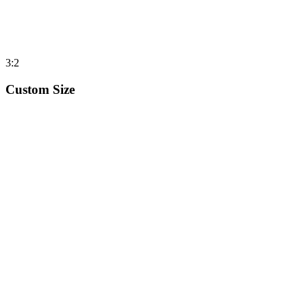
3:2
Custom Size