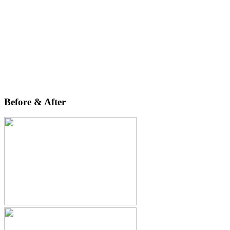
Before & After