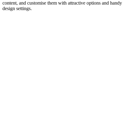
content, and customise them with attractive options and handy
design settings.