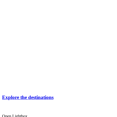
Explore the destinations
Open Lightbox