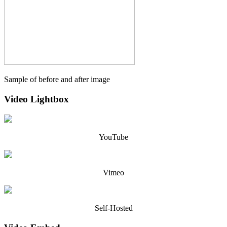
Sample of before and after image
Video Lightbox
YouTube
Vimeo
Self-Hosted