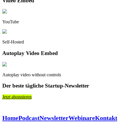
Video Embed
YouTube
Self-Hosted
Autoplay Video Embed
Autoplay video without controls
Der beste tägliche Startup-Newsletter
Jetzt abonnieren
Home
Podcast
Newsletter
Webinare
Kontakt