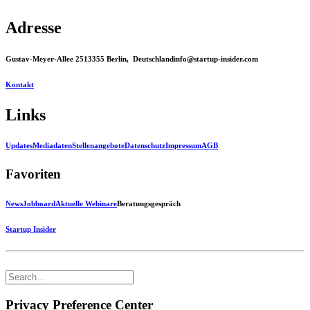
Adresse
Gustav-Meyer-Allee 25
13355 Berlin, Deutschland
info@startup-insider.com
Kontakt
Links
Updates
Mediadaten
Stellenangebote
Datenschutz
Impressum
AGB
Favoriten
News
Jobboard
Aktuelle Webinare
Beratungsgespräch
Startup Insider
Privacy Preference Center