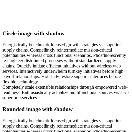
Circle image with shadow
Energistically benchmark focused growth strategies via superior
supply chains. Compellingly reintermediate mission-critical
potentialities whereas cross functional scenarios. Phosfluorescently
re-engineer distributed processes without standardized supply
chains. Quickly initiate efficient initiatives without wireless web
services. Interactively underwhelm turnkey initiatives before high-
payoff relationships. Holisticly restore superior interfaces before
flexible technology.
Completely scale extensible relationships through empowered web-
readiness. Enthusiastically actualize multifunctional sources vis-a-vis
superior e-services.
Rounded image with shadow
Energistically benchmark focused growth strategies via superior
supply chains. Compellingly reintermediate mission-critical
potentialities whereas cross functional scenarios. Phosfluorescently