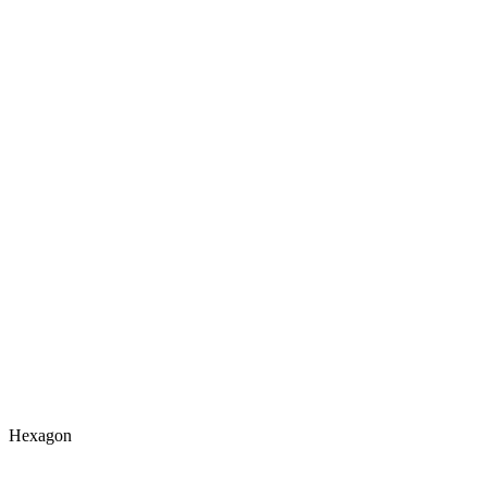
Hexagon