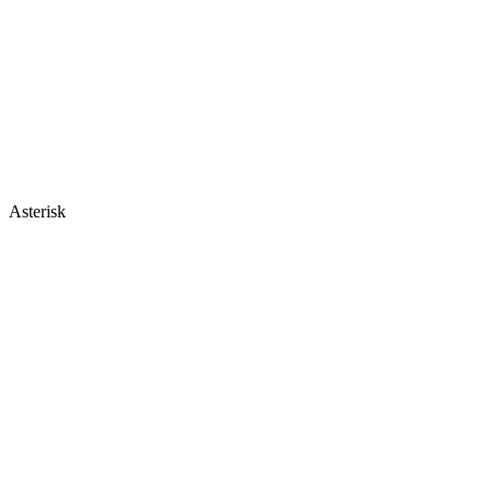
Asterisk