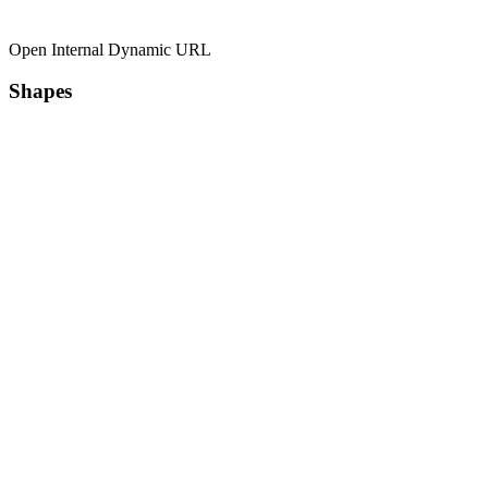
Open Internal Dynamic URL
Shapes