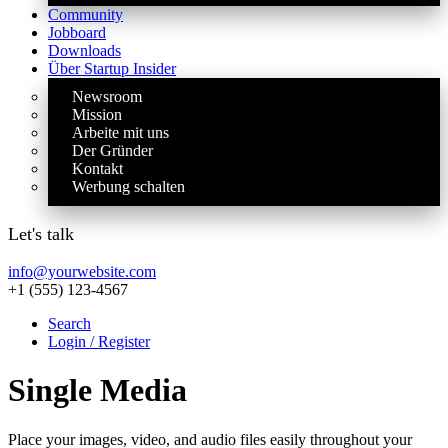
Community
Jobboard
Downloads
Über Startup Insider
Newsroom
Mission
Arbeite mit uns
Der Gründer
Kontakt
Werbung schalten
Let's talk
info@yourwebsite.com
+1 (555) 123-4567
Search
Login / Register
Single Media
Place your images, video, and audio files easily throughout your