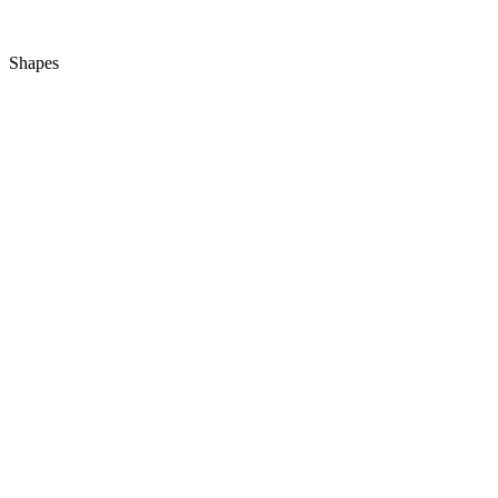
Shapes