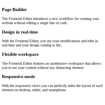
Page Builder
The Frontend Editor introduces a new workflow for creating your
website without editing a single line of code.
Design in real-time
With the Frontend Editor, you see your modifications and edits in
real-time and your design coming to life.
Flexible workspace
The Frontend Editor features an unobtrusive workspace that allows
you to see your content without any distracting element.
Responsive mode
With the responsive views you can perfectly tailor the layout of each
element on desktop, tablet, and smartphone.