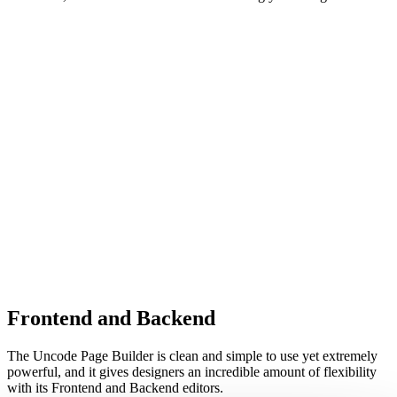
Frontend and Backend
The Uncode Page Builder is clean and simple to use yet extremely
powerful, and it gives designers an incredible amount of flexibility
with its Frontend and Backend editors.