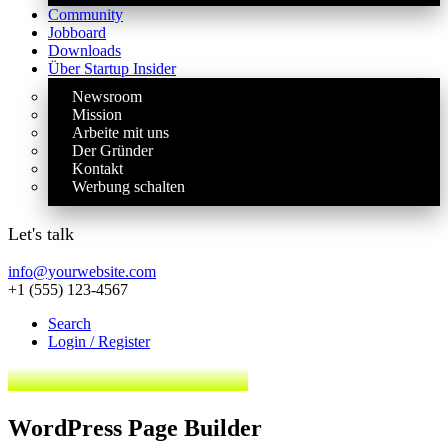
Community
Jobboard
Downloads
Über Startup Insider
Newsroom
Mission
Arbeite mit uns
Der Gründer
Kontakt
Werbung schalten
Let's talk
info@yourwebsite.com
+1 (555) 123-4567
Search
Login / Register
WordPress Page Builder