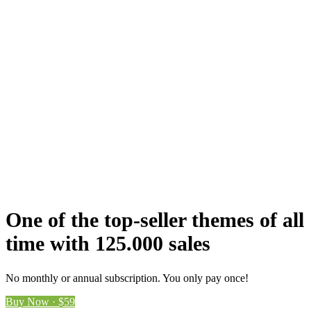
One of the top-seller themes of all
time with 125.000 sales
No monthly or annual subscription. You only pay once!
Buy Now · $59