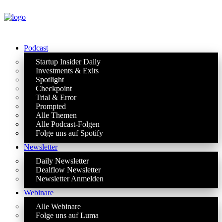
Podcast
Startup Insider Daily
Investments & Exits
Spotlight
Checkpoint
Trial & Error
Prompted
Alle Themen
Alle Podcast-Folgen
Folge uns auf Spotify
Newsletter
Daily Newsletter
Dealflow Newsletter
Newsletter Anmelden
Webinare
Alle Webinare
Folge uns auf Luma