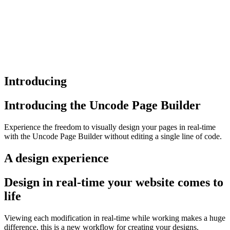
Introducing
Introducing the Uncode Page Builder
Experience the freedom to visually design your pages in real-time
with the Uncode Page Builder without editing a single line of code.
A design experience
Design in real-time your website comes to
life
Viewing each modification in real-time while working makes a huge
difference, this is a new workflow for creating your designs.