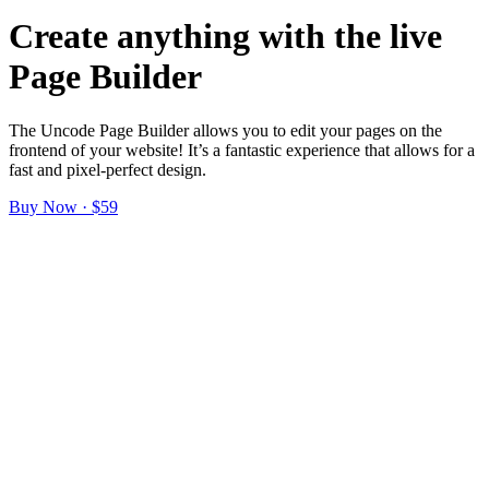
Create anything with the live
Page Builder
The Uncode Page Builder allows you to edit your pages on the
frontend of your website! It’s a fantastic experience that allows for a
fast and pixel-perfect design.
Buy Now · $59