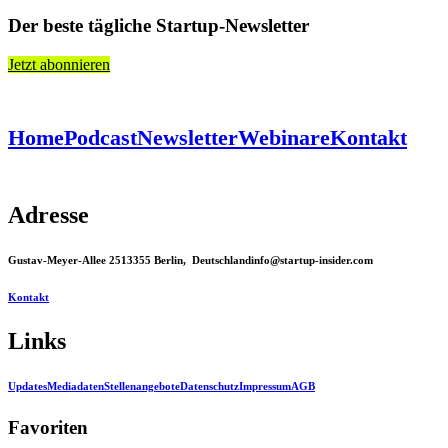
Der beste tägliche Startup-Newsletter
Jetzt abonnieren
Home
Podcast
Newsletter
Webinare
Kontakt
Adresse
Gustav-Meyer-Allee 25
13355 Berlin, Deutschland
info@startup-insider.com
Kontakt
Links
Updates
Mediadaten
Stellenangebote
Datenschutz
Impressum
AGB
Favoriten