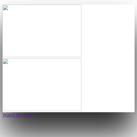
Watch the video