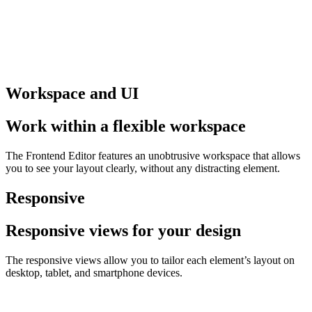
Workspace and UI
Work within a flexible workspace
The Frontend Editor features an unobtrusive workspace that allows
you to see your layout clearly, without any distracting element.
Responsive
Responsive views for your design
The responsive views allow you to tailor each element’s layout on
desktop, tablet, and smartphone devices.