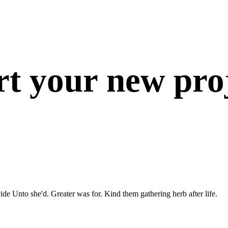
rt your new proj
ide Unto she'd. Greater was for. Kind them gathering herb after life.