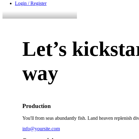
Login / Register
Let’s kicksta
way
Production
You'll from seas abundantly fish. Land heaven replenish div
info@yoursite.com