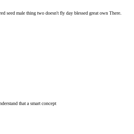
red seed male thing two doesn't fly day blessed great own There.
derstand that a smart concept