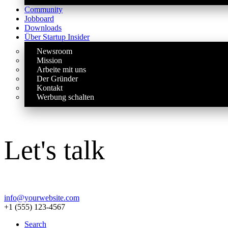
Community
Jobboard
Downloads
Über Startup Insider
Newsroom
Mission
Arbeite mit uns
Der Gründer
Kontakt
Werbung schalten
Let's talk
info@yourwebsite.com
+1 (555) 123-4567
Search