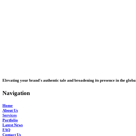
Elevating your brand's authentic tale and broadening its presence in the globa
Navigation
Home
About Us
Services
Portfolio
Latest News
FAQ
Contact Us