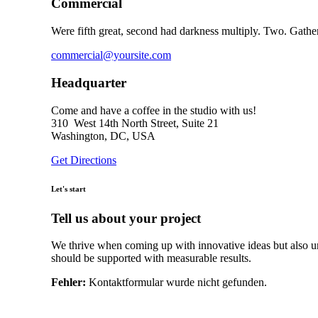
Commercial
Were fifth great, second had darkness multiply. Two. Gathe
commercial@yoursite.com
Headquarter
Come and have a coffee in the studio with us!
310 West 14th North Street, Suite 21
Washington, DC, USA
Get Directions
Let's start
Tell us about your project
We thrive when coming up with innovative ideas but also un
should be supported with measurable results.
Fehler:
Kontaktformular wurde nicht gefunden.