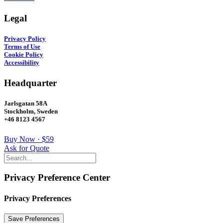
Legal
Privacy Policy
Terms of Use
Cookie Policy
Accessibility
Headquarter
Jarlsgatan 58A
Stockholm, Sweden
+46 8123 4567
Buy Now · $59
Ask for Quote
Privacy Preference Center
Privacy Preferences