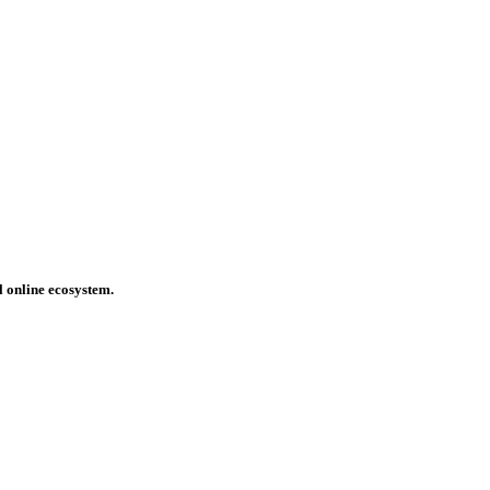
l online ecosystem.