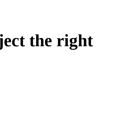
ect the right