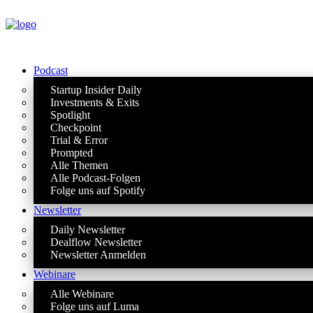
Podcast
Startup Insider Daily
Investments & Exits
Spotlight
Checkpoint
Trial & Error
Prompted
Alle Themen
Alle Podcast-Folgen
Folge uns auf Spotify
Newsletter
Daily Newsletter
Dealflow Newsletter
Newsletter Anmelden
Webinare
Alle Webinare
Folge uns auf Luma