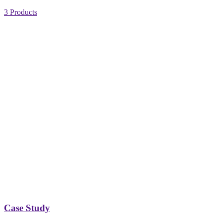
3 Products
Case Study