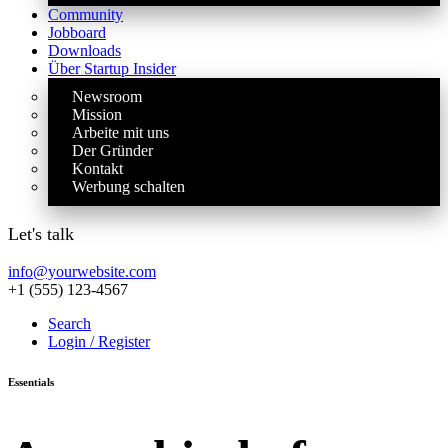
Community
Jobboard
Downloads
Über Startup Insider
Newsroom
Mission
Arbeite mit uns
Der Gründer
Kontakt
Werbung schalten
Let's talk
info@yourwebsite.com
+1 (555) 123-4567
Search
Login / Register
Essentials