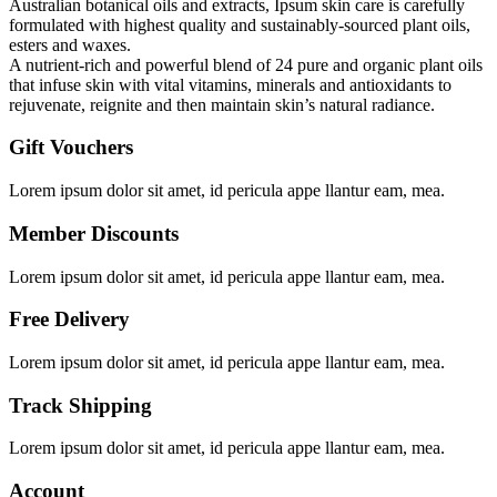
Australian botanical oils and extracts, Ipsum skin care is carefully
formulated with highest quality and sustainably-sourced plant oils,
esters and waxes.
A nutrient-rich and powerful blend of 24 pure and organic plant oils
that infuse skin with vital vitamins, minerals and antioxidants to
rejuvenate, reignite and then maintain skin’s natural radiance.
Gift Vouchers
Lorem ipsum dolor sit amet, id pericula appe llantur eam, mea.
Member Discounts
Lorem ipsum dolor sit amet, id pericula appe llantur eam, mea.
Free Delivery
Lorem ipsum dolor sit amet, id pericula appe llantur eam, mea.
Track Shipping
Lorem ipsum dolor sit amet, id pericula appe llantur eam, mea.
Account