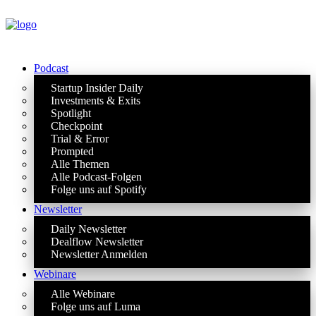
Podcast
Startup Insider Daily
Investments & Exits
Spotlight
Checkpoint
Trial & Error
Prompted
Alle Themen
Alle Podcast-Folgen
Folge uns auf Spotify
Newsletter
Daily Newsletter
Dealflow Newsletter
Newsletter Anmelden
Webinare
Alle Webinare
Folge uns auf Luma