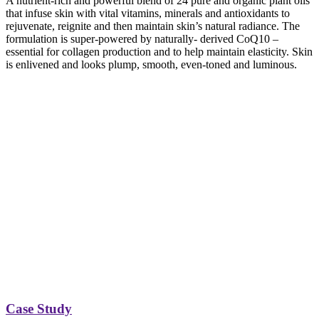
A nutrient-rich and powerful blend of 24 pure and organic plant oils
that infuse skin with vital vitamins, minerals and antioxidants to
rejuvenate, reignite and then maintain skin’s natural radiance. The
formulation is super-powered by naturally- derived CoQ10 –
essential for collagen production and to help maintain elasticity. Skin
is enlivened and looks plump, smooth, even-toned and luminous.
Case Study