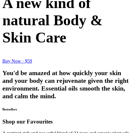
A new kind of
natural Body &
Skin Care
Buy Now · $59
You'd be amazed at how quickly your skin
and your body can rejuvenate given the right
environment. Essential oils smooth the skin,
and calm the mind.
Bestsellers
Shop our Favourites