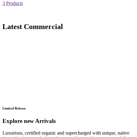
3 Products
Latest Commercial
Limited Release
Explore new Arrivals
Luxurious, certified organic and supercharged with unique, native