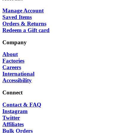
Manage Account
Saved Items
Orders & Returns
Redeem a Gift card
Company
About
Factories
Careers
International
Accessibility
Connect
Contact & FAQ
Instagram
Twitter
Affiliates
Bulk Orders