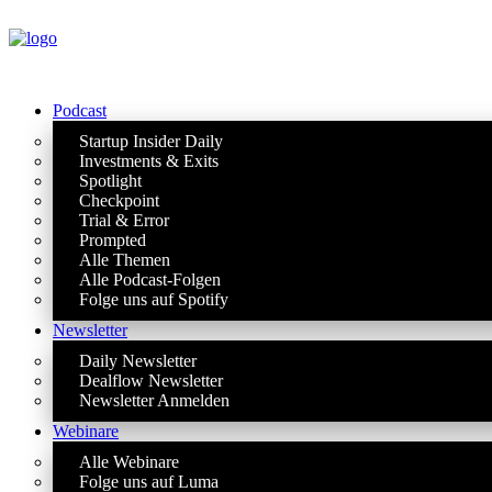
Podcast
Startup Insider Daily
Investments & Exits
Spotlight
Checkpoint
Trial & Error
Prompted
Alle Themen
Alle Podcast-Folgen
Folge uns auf Spotify
Newsletter
Daily Newsletter
Dealflow Newsletter
Newsletter Anmelden
Webinare
Alle Webinare
Folge uns auf Luma