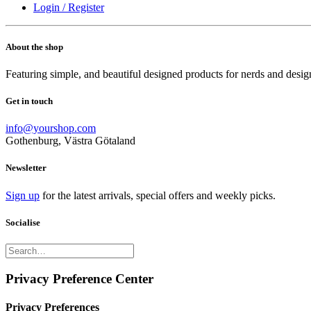
Login / Register
About the shop
Featuring simple, and beautiful designed products for nerds and desig
Get in touch
info@yourshop.com
Gothenburg, Västra Götaland
Newsletter
Sign up
for the latest arrivals, special offers and weekly picks.
Socialise
Privacy Preference Center
Privacy Preferences