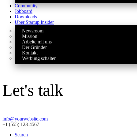
Community
Jobboard
Downloads
Über Startup Insider
Newsroom
Mission
Arbeite mit uns
Der Gründer
Kontakt
Werbung schalten
Let's talk
info@yourwebsite.com
+1 (555) 123-4567
Search