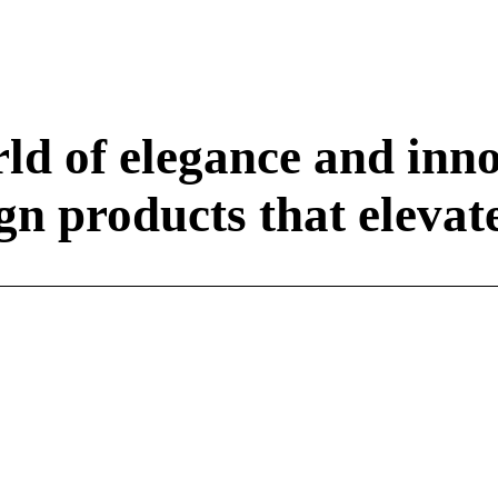
ld of elegance and inn
n products that elevate 