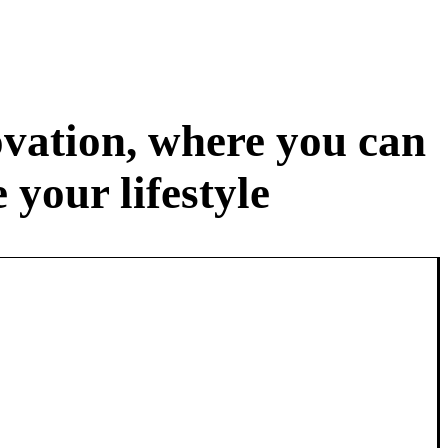
ovation, where you can
your lifestyle