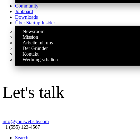
Community
Jobboard
Downloads
Über Startup Insider
Newsroom
Mission
Arbeite mit uns
Der Gründer
Kontakt
Werbung schalten
Let's talk
info@yourwebsite.com
+1 (555) 123-4567
Search