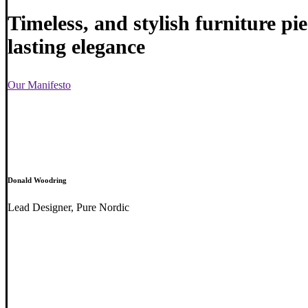
Timeless, and stylish furniture pi
lasting elegance
Our Manifesto
Donald Woodring
Lead Designer, Pure Nordic