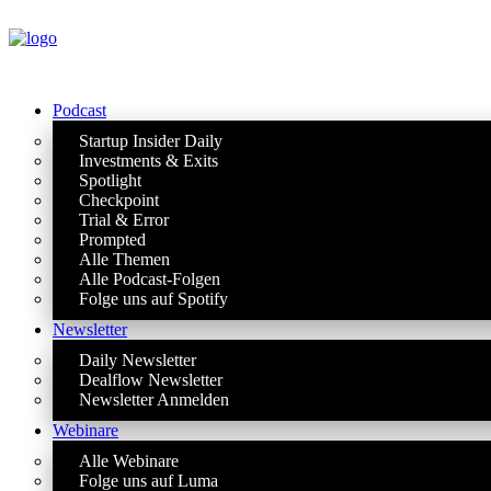
Podcast
Startup Insider Daily
Investments & Exits
Spotlight
Checkpoint
Trial & Error
Prompted
Alle Themen
Alle Podcast-Folgen
Folge uns auf Spotify
Newsletter
Daily Newsletter
Dealflow Newsletter
Newsletter Anmelden
Webinare
Alle Webinare
Folge uns auf Luma