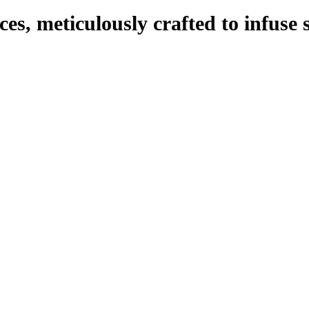
eces, meticulously crafted to infuse