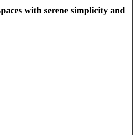
 spaces with serene simplicity and