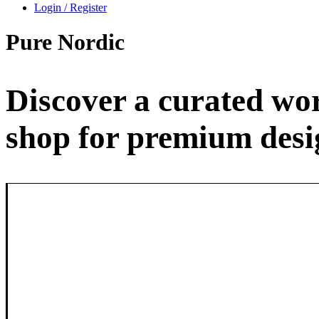
Login / Register
Pure
Nordic
Discover a curated wor
shop for premium desig