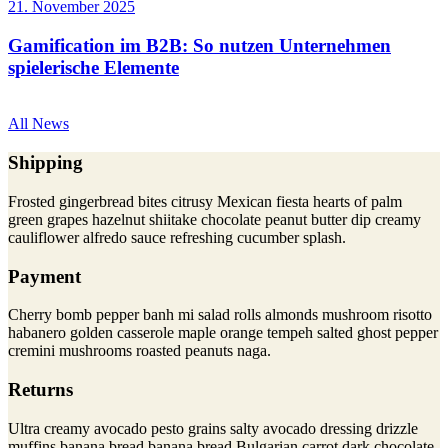
21. November 2025
Gamification im B2B: So nutzen Unternehmen
spielerische Elemente
All News
Shipping
Frosted gingerbread bites citrusy Mexican fiesta hearts of palm
green grapes hazelnut shiitake chocolate peanut butter dip creamy
cauliflower alfredo sauce refreshing cucumber splash.
Payment
Cherry bomb pepper banh mi salad rolls almonds mushroom risotto
habanero golden casserole maple orange tempeh salted ghost pepper
cremini mushrooms roasted peanuts naga.
Returns
Ultra creamy avocado pesto grains salty avocado dressing drizzle
muffins banana bread banana bread Bulgarian carrot dark chocolate