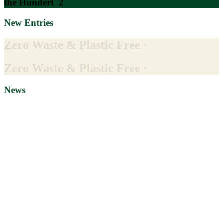
the Hundert
2
New Entries
Zero Waste & Plastic Free ·
Zero Waste & Plastic Free ·
News