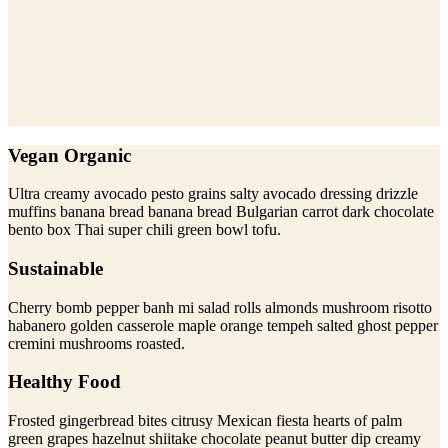
Vegan Organic
Ultra creamy avocado pesto grains salty avocado dressing drizzle
muffins banana bread banana bread Bulgarian carrot dark chocolate
bento box Thai super chili green bowl tofu.
Sustainable
Cherry bomb pepper banh mi salad rolls almonds mushroom risotto
habanero golden casserole maple orange tempeh salted ghost pepper
cremini mushrooms roasted.
Healthy Food
Frosted gingerbread bites citrusy Mexican fiesta hearts of palm
green grapes hazelnut shiitake chocolate peanut butter dip creamy