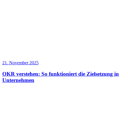
21. November 2025
OKR verstehen: So funktioniert die Zielsetzung in
Unternehmen