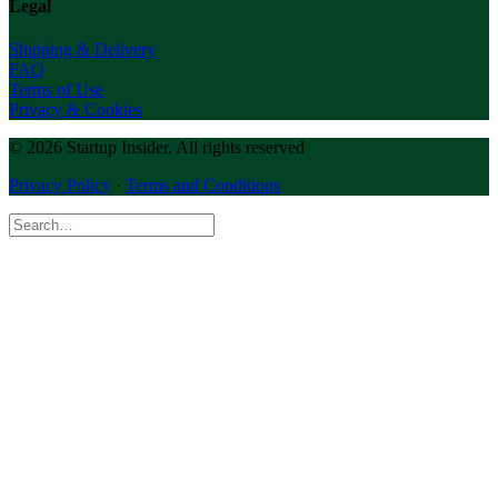
Legal
Shipping & Delivery
FAQ
Terms of Use
Privacy & Cookies
© 2026 Startup Insider.
All rights reserved
Privacy Policy
·
Terms and Conditions