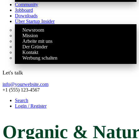
Community
Jobboard
Downloads
Über Startup Insider
Newsroom
Mission
Arbeite mit uns
Der Gründer
Kontakt
Werbung schalten
Let's talk
info@yourwebsite.com
+1 (555) 123-4567
Search
Login / Register
Organic
& Natur