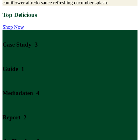
cauliflower alfredo sauce refreshing cucumber splash.
Top Delicious
Shop Now
Case Study
3
Guide
1
Mediadaten
4
Report
2