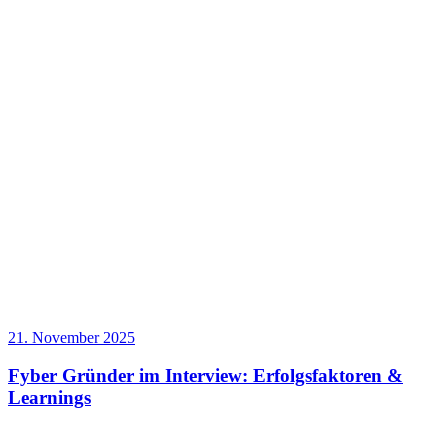
21. November 2025
Fyber Gründer im Interview: Erfolgsfaktoren &
Learnings