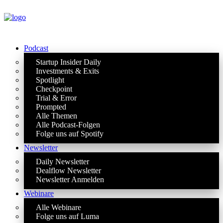
Podcast
Startup Insider Daily
Investments & Exits
Spotlight
Checkpoint
Trial & Error
Prompted
Alle Themen
Alle Podcast-Folgen
Folge uns auf Spotify
Newsletter
Daily Newsletter
Dealflow Newsletter
Newsletter Anmelden
Webinare
Alle Webinare
Folge uns auf Luma