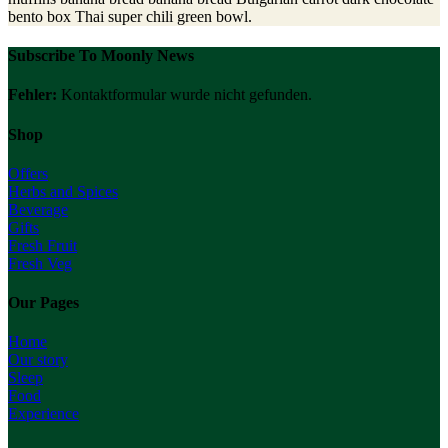
bento box Thai super chili green bowl.
Subscribe To Moonly News
Fehler:
Kontaktformular wurde nicht gefunden.
Shop
Offers
Herbs and Spices
Beverage
Gifts
Fresh Fruit
Fresh Veg
Our Pages
Home
Our story
Sleep
Food
Experience