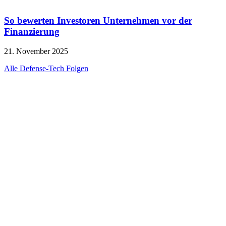
So bewerten Investoren Unternehmen vor der
Finanzierung
21. November 2025
Alle Defense-Tech Folgen