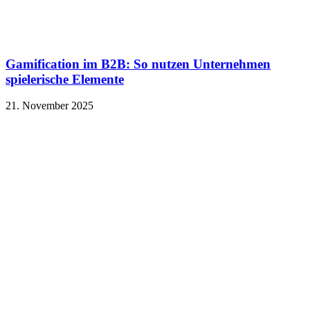
Gamification im B2B: So nutzen Unternehmen
spielerische Elemente
21. November 2025