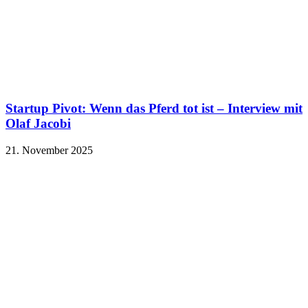
Startup Pivot: Wenn das Pferd tot ist – Interview mit
Olaf Jacobi
21. November 2025