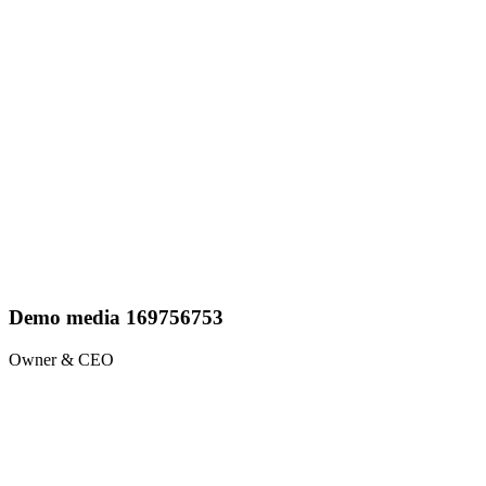
Demo media 169756753
Owner & CEO