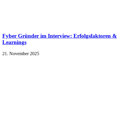
Fyber Gründer im Interview: Erfolgsfaktoren &
Learnings
21. November 2025