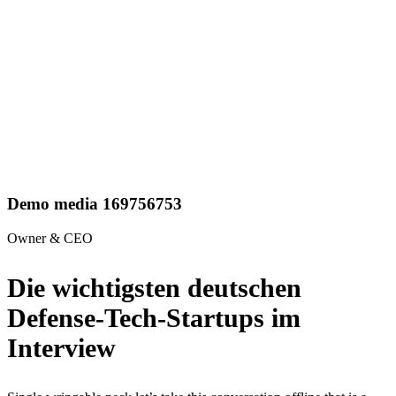
Demo media 169756753
Owner & CEO
Die wichtigsten deutschen
Defense-Tech-Startups im
Interview