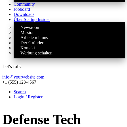
Community
Jobboard
Downloads
Über Startup Insider
Newsroom
Mission
Arbeite mit uns
Der Gründer
Kontakt
Werbung schalten
Let's talk
info@yourwebsite.com
+1 (555) 123-4567
Search
Login / Register
Defense Tech