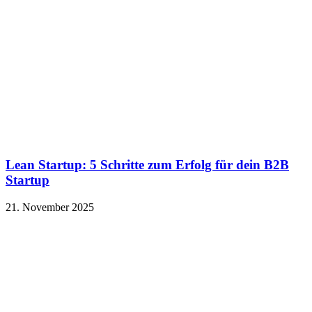
Lean Startup: 5 Schritte zum Erfolg für dein B2B
Startup
21. November 2025