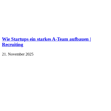
Wie Startups ein starkes A-Team aufbauen |
Recruiting
21. November 2025