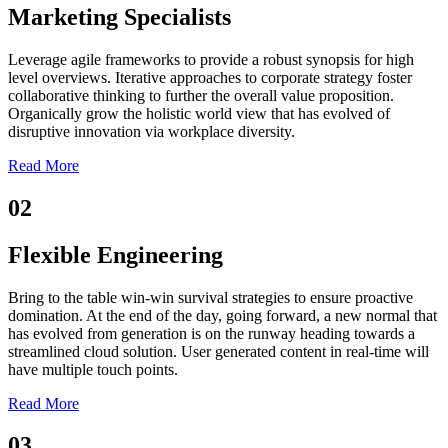
Marketing Specialists
Leverage agile frameworks to provide a robust synopsis for high
level overviews. Iterative approaches to corporate strategy foster
collaborative thinking to further the overall value proposition.
Organically grow the holistic world view that has evolved of
disruptive innovation via workplace diversity.
Read More
02
Flexible Engineering
Bring to the table win-win survival strategies to ensure proactive
domination. At the end of the day, going forward, a new normal that
has evolved from generation is on the runway heading towards a
streamlined cloud solution. User generated content in real-time will
have multiple touch points.
Read More
03