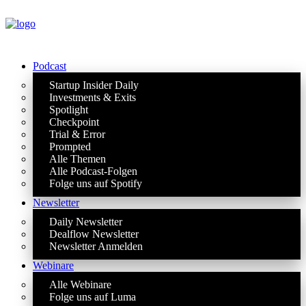
Podcast
Startup Insider Daily
Investments & Exits
Spotlight
Checkpoint
Trial & Error
Prompted
Alle Themen
Alle Podcast-Folgen
Folge uns auf Spotify
Newsletter
Daily Newsletter
Dealflow Newsletter
Newsletter Anmelden
Webinare
Alle Webinare
Folge uns auf Luma