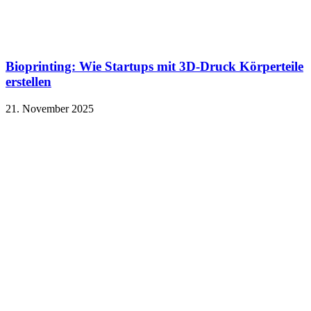
Bioprinting: Wie Startups mit 3D-Druck Körperteile
erstellen
21. November 2025