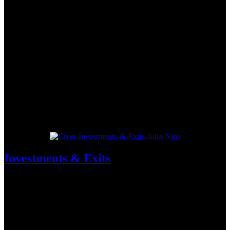
Investments & Exits
Experten-Analysen der wichtigsten Finanzierungsrunden mit dem
Who-is-Who der deutschen Venture Capital-Szene.