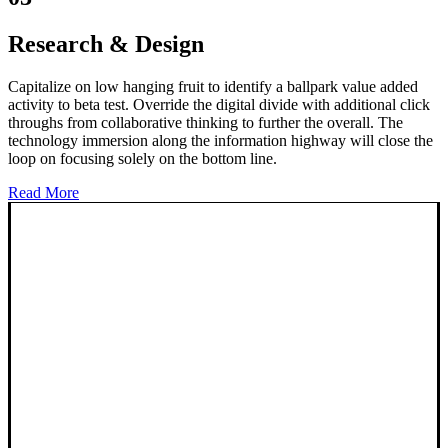
Research & Design
Capitalize on low hanging fruit to identify a ballpark value added
activity to beta test. Override the digital divide with additional click
throughs from collaborative thinking to further the overall. The
technology immersion along the information highway will close the
loop on focusing solely on the bottom line.
Read More