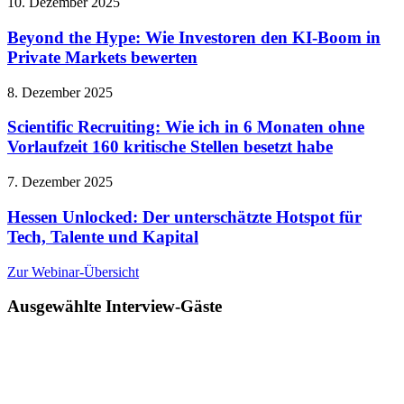
10. Dezember 2025
Beyond the Hype: Wie Investoren den KI-Boom in
Private Markets bewerten
8. Dezember 2025
Scientific Recruiting: Wie ich in 6 Monaten ohne
Vorlaufzeit 160 kritische Stellen besetzt habe
7. Dezember 2025
Hessen Unlocked: Der unterschätzte Hotspot für
Tech, Talente und Kapital
Zur Webinar-Übersicht
Ausgewählte Interview-Gäste