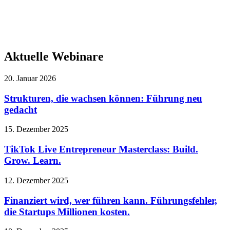
Aktuelle Webinare
20. Januar 2026
Strukturen, die wachsen können: Führung neu
gedacht
15. Dezember 2025
TikTok Live Entrepreneur Masterclass: Build.
Grow. Learn.
12. Dezember 2025
Finanziert wird, wer führen kann. Führungsfehler,
die Startups Millionen kosten.