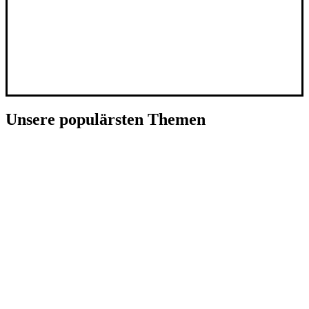
Unsere populärsten Themen
Künstliche Intelligenz
SpaceTech
Deep Tech
CleanTech
E-Commerce
Fintech
Social Media