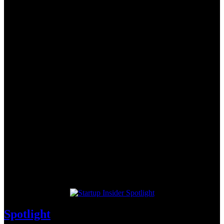
Spotlight