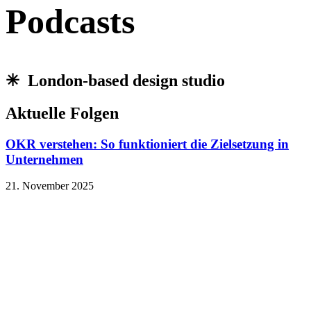
Podcasts
✳︎ London-based design studio
Aktuelle Folgen
OKR verstehen: So funktioniert die Zielsetzung in
Unternehmen
21. November 2025