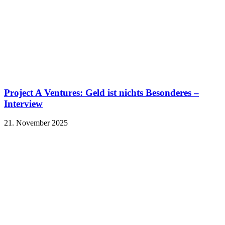
Project A Ventures: Geld ist nichts Besonderes –
Interview
21. November 2025