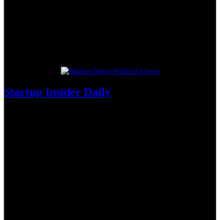
Startup Insider Daily
Die tägliche Morgensendung der deutschen Startup-Szene. Alle
News des Tages in nur zehn Minuten.