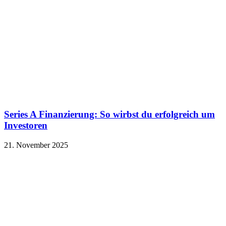
Series A Finanzierung: So wirbst du erfolgreich um
Investoren
21. November 2025