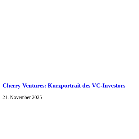
Cherry Ventures: Kurzportrait des VC-Investors
21. November 2025