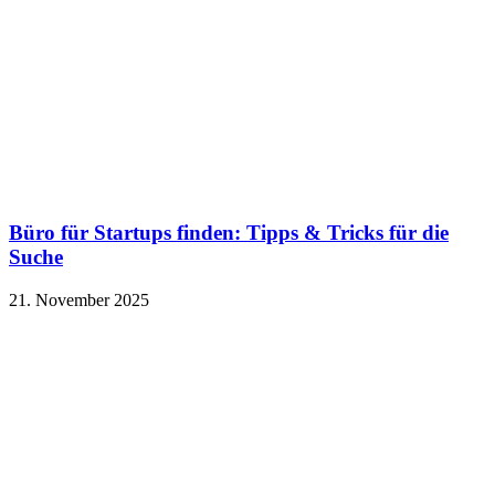
Büro für Startups finden: Tipps & Tricks für die
Suche
21. November 2025