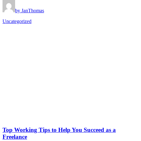
by JanThomas
Uncategorized
Top Working Tips to Help You Succeed as a
Freelance