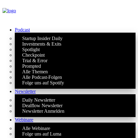
Podcast
Startup Insider Daily
Investments & Exits
Spotlight
Checkpoint
Trial & Error
Prompted
Alle Themen
Alle Podcast-Folgen
Folge uns auf Spotify
Newsletter
Daily Newsletter
Dealflow Newsletter
Newsletter Anmelden
Webinare
Alle Webinare
Folge uns auf Luma