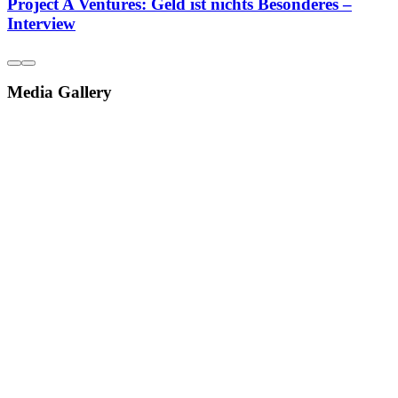
Project A Ventures: Geld ist nichts Besonderes –
Interview
Media Gallery