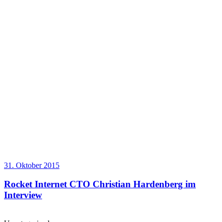
31. Oktober 2015
Rocket Internet CTO Christian Hardenberg im
Interview