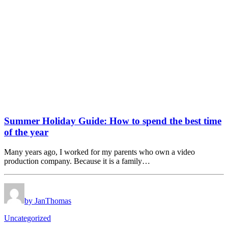
Summer Holiday Guide: How to spend the best time
of the year
Many years ago, I worked for my parents who own a video
production company. Because it is a family…
by JanThomas
Uncategorized