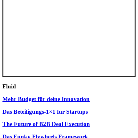
Fluid
Mehr Budget für deine Innovation
Das Beteiligungs-1×1 für Startups
The Future of B2B Deal Execution
Das Funky Flywheels Framework