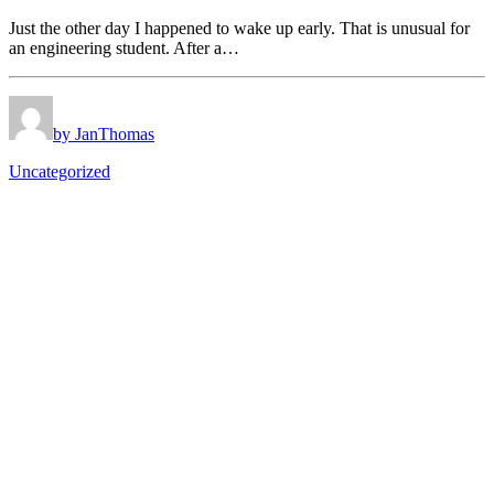
Just the other day I happened to wake up early. That is unusual for
an engineering student. After a…
by JanThomas
Uncategorized