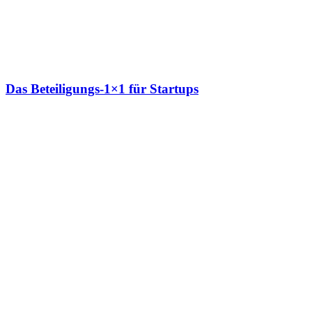
Das Beteiligungs-1×1 für Startups