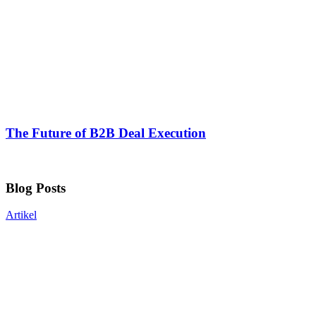
The Future of B2B Deal Execution
Blog Posts
Artikel