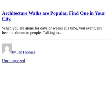
Architecture Walks are Popular, Find One in Your
City
When you are alone for days or weeks at a time, you eventually
become drawn to people. Talking to…
by JanThomas
Uncategorized