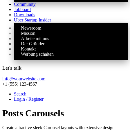
Community
Jobboard
Downloads
Über Startup Insider
Newsroom
Mission
Arbeite mit uns
Der Gründer
Kontakt
Werbung schalten
Let's talk
info@yourwebsite.com
+1 (555) 123-4567
Search
Login / Register
Posts Carousels
Create attractive sleek Carousel layouts with extensive design