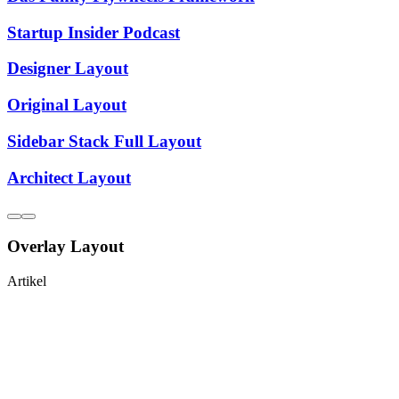
Startup Insider Podcast
Designer Layout
Original Layout
Sidebar Stack Full Layout
Architect Layout
Overlay Layout
Artikel