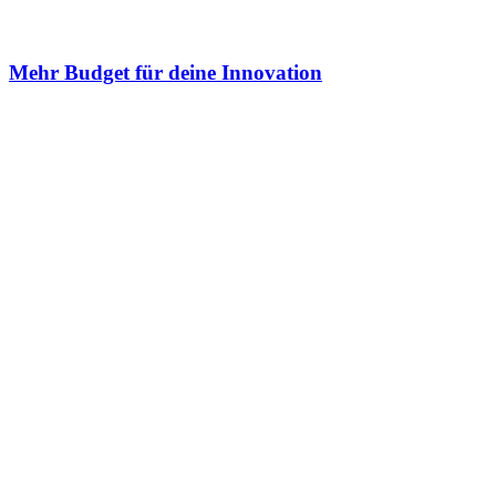
Mehr Budget für deine Innovation