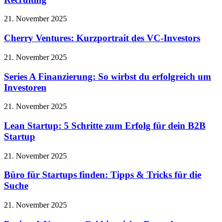
21. November 2025
Cherry Ventures: Kurzportrait des VC-Investors
21. November 2025
Series A Finanzierung: So wirbst du erfolgreich um
Investoren
21. November 2025
Lean Startup: 5 Schritte zum Erfolg für dein B2B
Startup
21. November 2025
Büro für Startups finden: Tipps & Tricks für die
Suche
21. November 2025