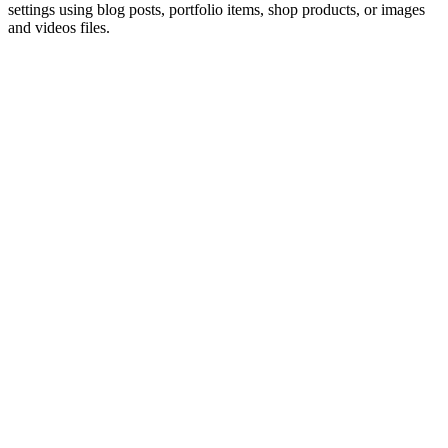
settings using blog posts, portfolio items, shop products, or images
and videos files.