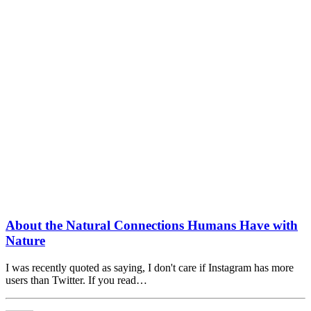
About the Natural Connections Humans Have with
Nature
I was recently quoted as saying, I don't care if Instagram has more
users than Twitter. If you read…