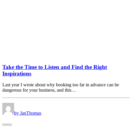
Take the Time to Listen and Find the Right
Inspirations
Last year I wrote about why booking too far in advance can be
dangerous for your business, and this…
by JanThomas