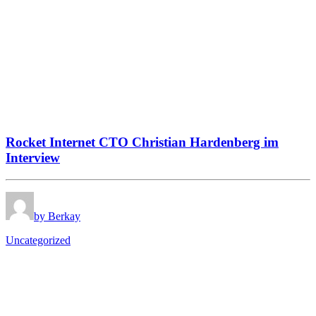
Rocket Internet CTO Christian Hardenberg im
Interview
by Berkay
Uncategorized