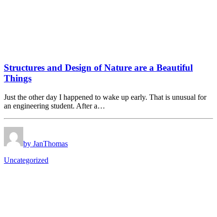
Structures and Design of Nature are a Beautiful
Things
Just the other day I happened to wake up early. That is unusual for
an engineering student. After a…
by JanThomas
Uncategorized