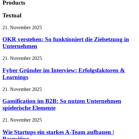
Products
Textual
21. November 2025
OKR verstehen: So funktioniert die Zielsetzung in
Unternehmen
21. November 2025
Fyber Gründer im Interview: Erfolgsfaktoren &
Learnings
21. November 2025
Gamification im B2B: So nutzen Unternehmen
spielerische Elemente
21. November 2025
Wie Startups ein starkes A-Team aufbauen |
Recruiting