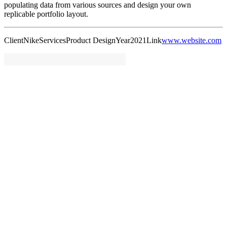
populating data from various sources and design your own
replicable portfolio layout.
Client
Nike
Services
Product Design
Year
2021
Link
www.website.com