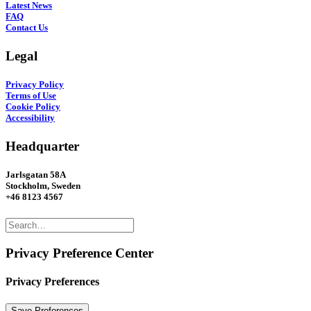
Latest News
FAQ
Contact Us
Legal
Privacy Policy
Terms of Use
Cookie Policy
Accessibility
Headquarter
Jarlsgatan 58A
Stockholm, Sweden
+46 8123 4567
Privacy Preference Center
Privacy Preferences