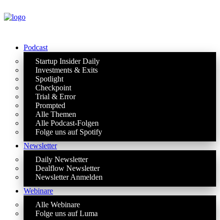
Podcast
Startup Insider Daily
Investments & Exits
Spotlight
Checkpoint
Trial & Error
Prompted
Alle Themen
Alle Podcast-Folgen
Folge uns auf Spotify
Newsletter
Daily Newsletter
Dealflow Newsletter
Newsletter Anmelden
Webinare
Alle Webinare
Folge uns auf Luma