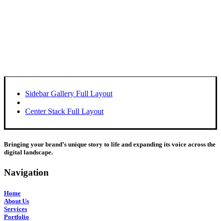
Sidebar Gallery Full Layout
Center Stack Full Layout
Bringing your brand’s unique story to life and expanding its voice across the
digital landscape.
Navigation
Home
About Us
Services
Portfolio