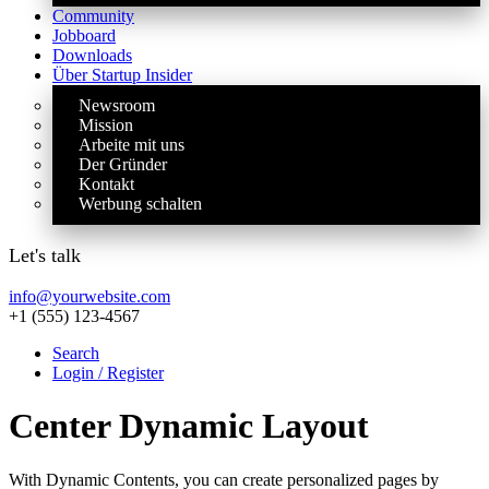
Community
Jobboard
Downloads
Über Startup Insider
Newsroom
Mission
Arbeite mit uns
Der Gründer
Kontakt
Werbung schalten
Let's talk
info@yourwebsite.com
+1 (555) 123-4567
Search
Login / Register
Center Dynamic Layout
With Dynamic Contents, you can create personalized pages by