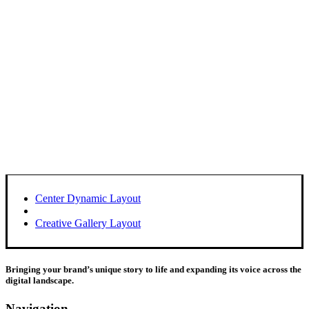
Center Dynamic Layout
Creative Gallery Layout
Bringing your brand’s unique story to life and expanding its voice across the
digital landscape.
Navigation