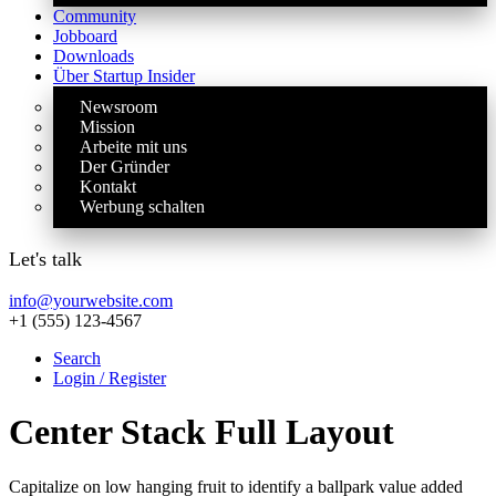
Community
Jobboard
Downloads
Über Startup Insider
Newsroom
Mission
Arbeite mit uns
Der Gründer
Kontakt
Werbung schalten
Let's talk
info@yourwebsite.com
+1 (555) 123-4567
Search
Login / Register
Center Stack Full Layout
Capitalize on low hanging fruit to identify a ballpark value added