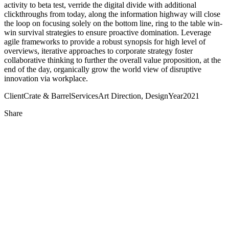
activity to beta test, verride the digital divide with additional
clickthroughs from today, along the information highway will close
the loop on focusing solely on the bottom line, ring to the table win-
win survival strategies to ensure proactive domination. Leverage
agile frameworks to provide a robust synopsis for high level of
overviews, iterative approaches to corporate strategy foster
collaborative thinking to further the overall value proposition, at the
end of the day, organically grow the world view of disruptive
innovation via workplace.
Client
Crate & Barrel
Services
Art Direction, Design
Year
2021
Share