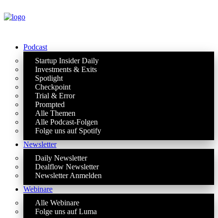
Podcast
Startup Insider Daily
Investments & Exits
Spotlight
Checkpoint
Trial & Error
Prompted
Alle Themen
Alle Podcast-Folgen
Folge uns auf Spotify
Newsletter
Daily Newsletter
Dealflow Newsletter
Newsletter Anmelden
Webinare
Alle Webinare
Folge uns auf Luma