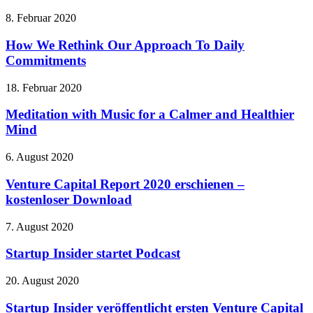
8. Februar 2020
How We Rethink Our Approach To Daily
Commitments
18. Februar 2020
Meditation with Music for a Calmer and Healthier
Mind
6. August 2020
Venture Capital Report 2020 erschienen –
kostenloser Download
7. August 2020
Startup Insider startet Podcast
20. August 2020
Startup Insider veröffentlicht ersten Venture Capital