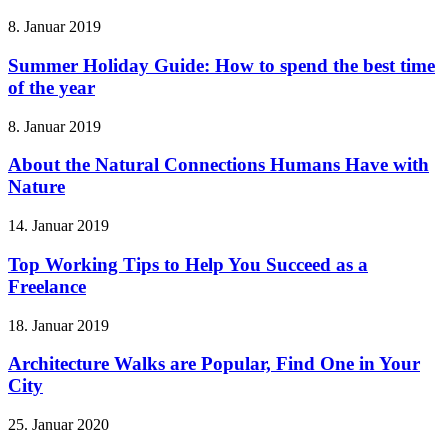
8. Januar 2019
Summer Holiday Guide: How to spend the best time
of the year
8. Januar 2019
About the Natural Connections Humans Have with
Nature
14. Januar 2019
Top Working Tips to Help You Succeed as a
Freelance
18. Januar 2019
Architecture Walks are Popular, Find One in Your
City
25. Januar 2020