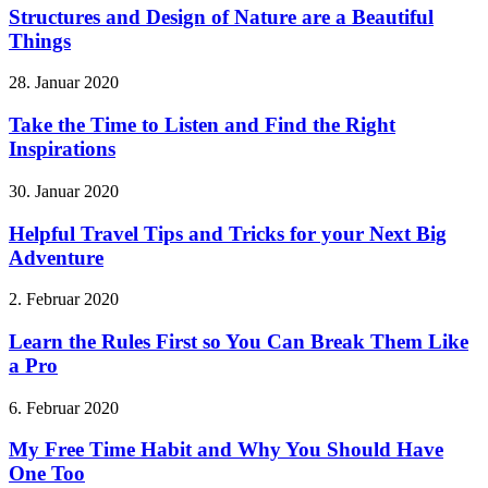
Structures and Design of Nature are a Beautiful
Things
28. Januar 2020
Take the Time to Listen and Find the Right
Inspirations
30. Januar 2020
Helpful Travel Tips and Tricks for your Next Big
Adventure
2. Februar 2020
Learn the Rules First so You Can Break Them Like
a Pro
6. Februar 2020
My Free Time Habit and Why You Should Have
One Too