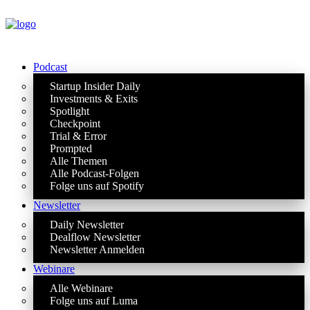
Podcast
Startup Insider Daily
Investments & Exits
Spotlight
Checkpoint
Trial & Error
Prompted
Alle Themen
Alle Podcast-Folgen
Folge uns auf Spotify
Newsletter
Daily Newsletter
Dealflow Newsletter
Newsletter Anmelden
Webinare
Alle Webinare
Folge uns auf Luma