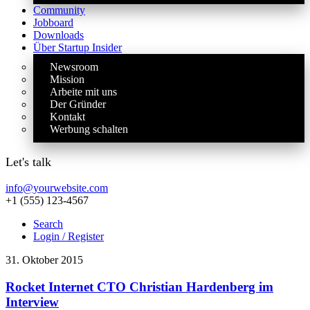
Community
Jobboard
Downloads
Über Startup Insider
Newsroom
Mission
Arbeite mit uns
Der Gründer
Kontakt
Werbung schalten
Let's talk
info@yourwebsite.com
+1 (555) 123-4567
Search
Login / Register
31. Oktober 2015
Rocket Internet CTO Christian Hardenberg im
Interview