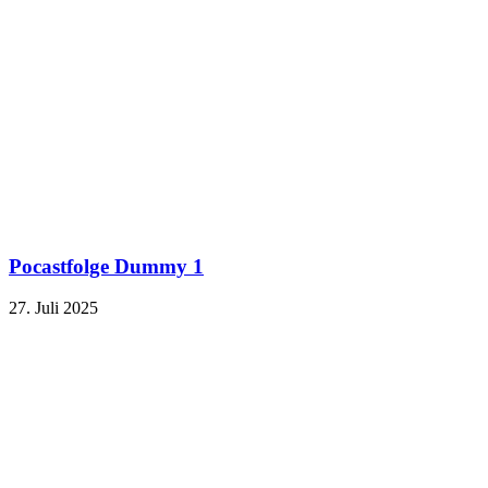
Pocastfolge Dummy 1
27. Juli 2025