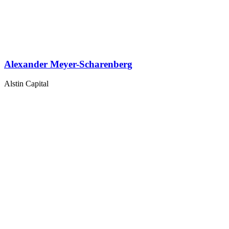
Alexander Meyer-Scharenberg
Alstin Capital