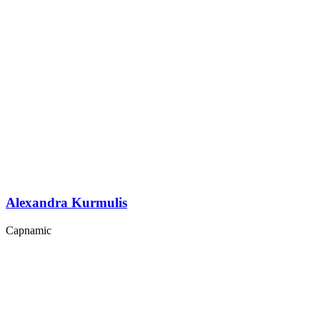
Alexandra Kurmulis
Capnamic