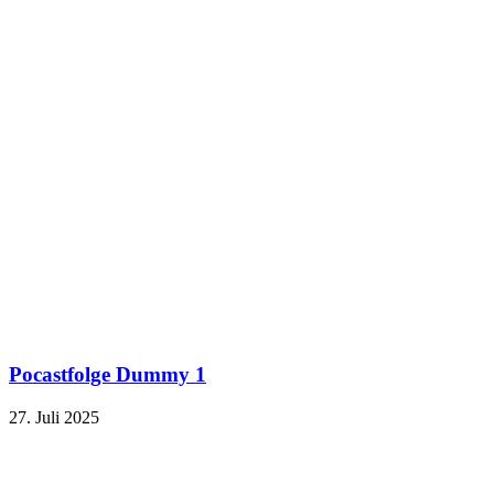
Pocastfolge Dummy 1
27. Juli 2025