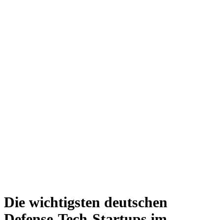
Die wichtigsten deutschen
Defense-Tech-Startups im