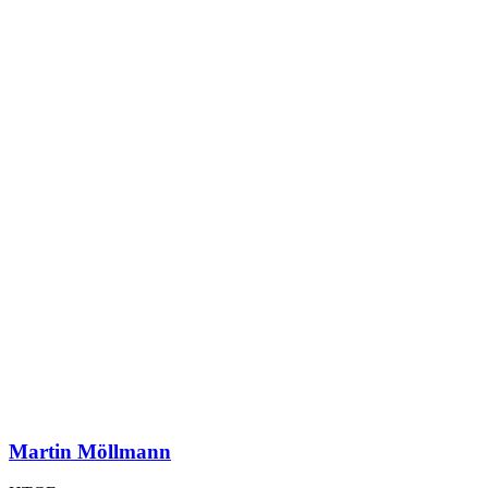
Martin Möllmann