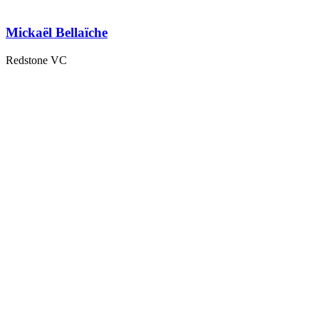
Mickaël Bellaïche
Redstone VC