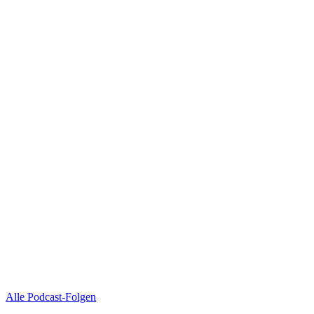
Alle Podcast-Folgen