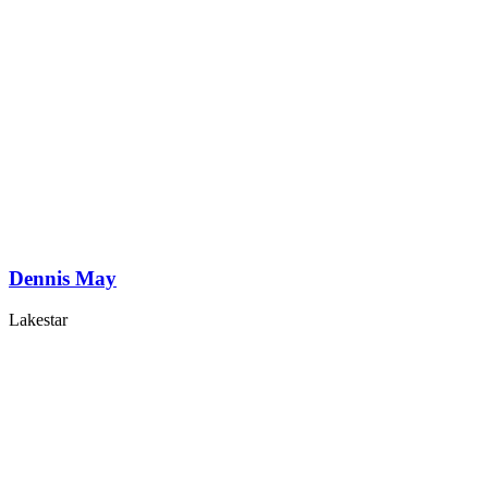
Dennis May
Lakestar