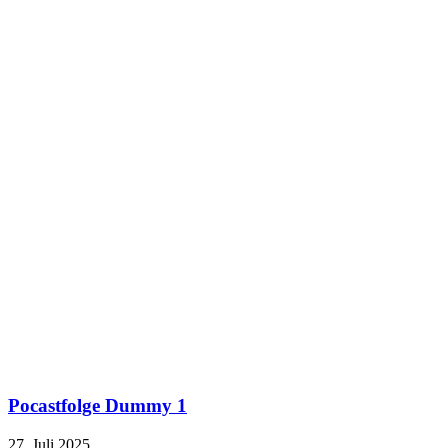
Pocastfolge Dummy 1
27. Juli 2025