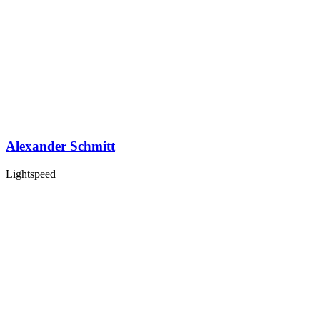
Alexander Schmitt
Lightspeed