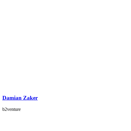
Damian Zaker
b2venture