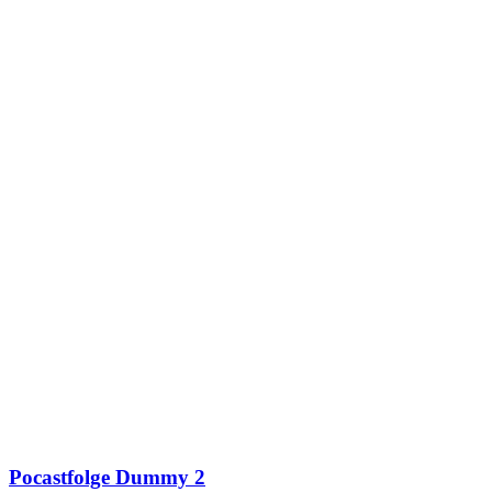
Pocastfolge Dummy 2