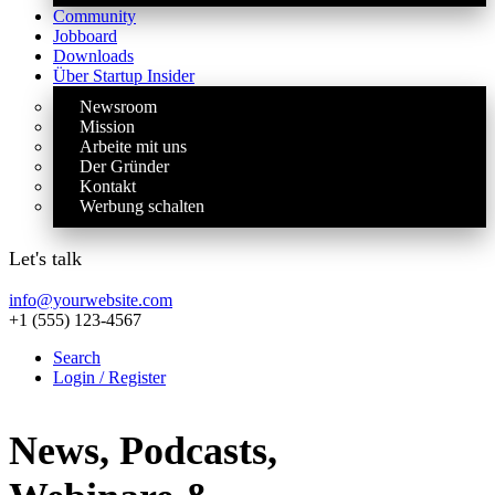
Community
Jobboard
Downloads
Über Startup Insider
Newsroom
Mission
Arbeite mit uns
Der Gründer
Kontakt
Werbung schalten
Let's talk
info@yourwebsite.com
+1 (555) 123-4567
Search
Login / Register
News, Podcasts,