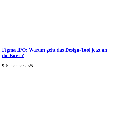
Figma IPO: Warum geht das Design-Tool jetzt an
die Börse?
9. September 2025