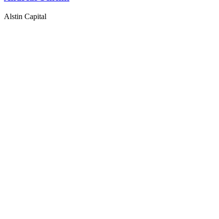
Alstin Capital