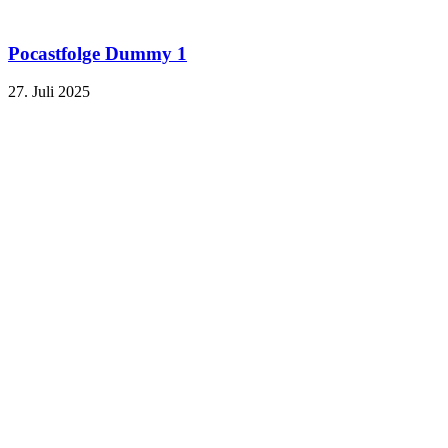
Pocastfolge Dummy 1
27. Juli 2025