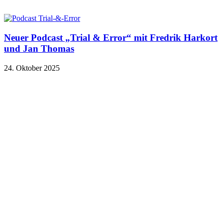
Neuer Podcast „Trial & Error“ mit Fredrik Harkort
und Jan Thomas
24. Oktober 2025