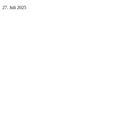
27. Juli 2025