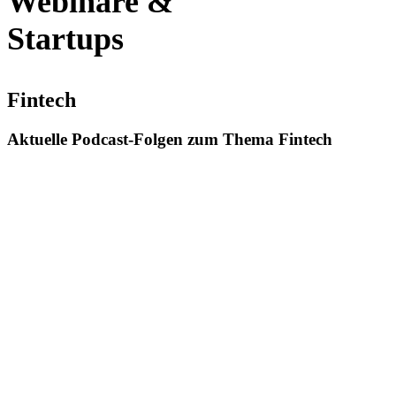
Webinare &
Startups
Fintech
Aktuelle Podcast-Folgen zum Thema Fintech