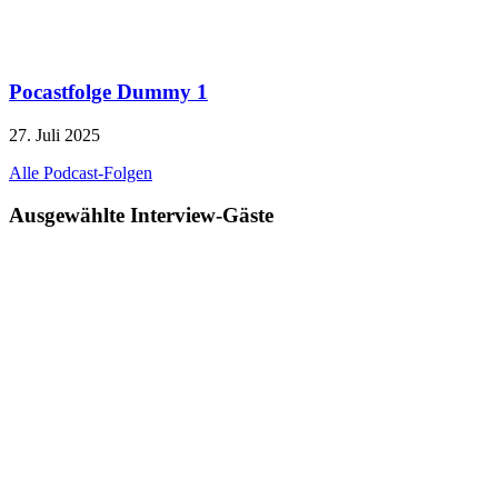
Pocastfolge Dummy 1
27. Juli 2025
Alle Podcast-Folgen
Ausgewählte Interview-Gäste