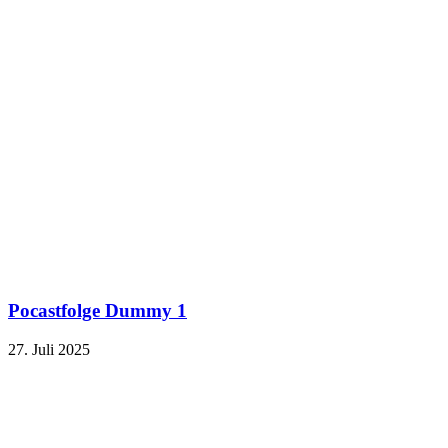
Pocastfolge Dummy 1
27. Juli 2025