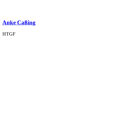
Anke Caßing
HTGF