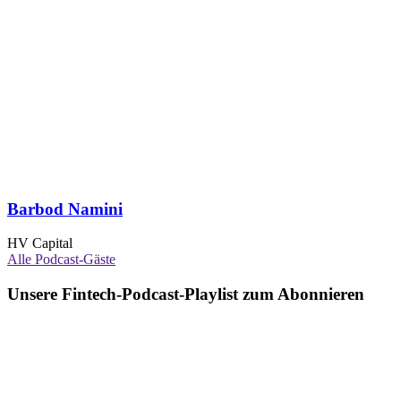
Barbod Namini
HV Capital
Alle Podcast-Gäste
Unsere Fintech-Podcast-Playlist zum Abonnieren