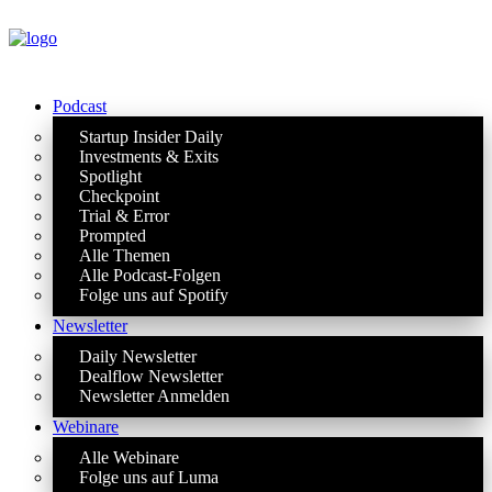
Podcast
Startup Insider Daily
Investments & Exits
Spotlight
Checkpoint
Trial & Error
Prompted
Alle Themen
Alle Podcast-Folgen
Folge uns auf Spotify
Newsletter
Daily Newsletter
Dealflow Newsletter
Newsletter Anmelden
Webinare
Alle Webinare
Folge uns auf Luma