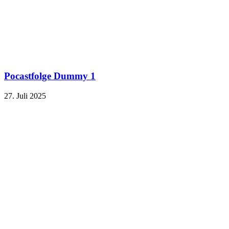
Pocastfolge Dummy 1
27. Juli 2025